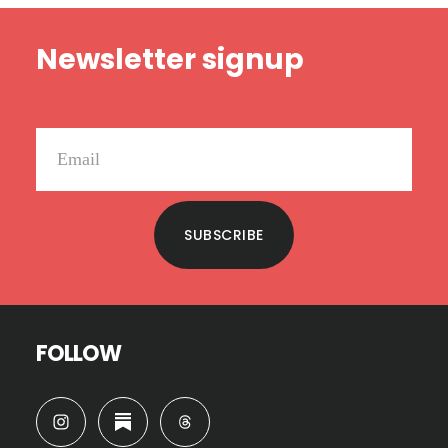
Footer
Newsletter signup
SUBSCRIBE
FOLLOW