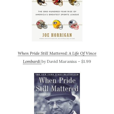
When Pride Still Mattered: A Life Of Vince
Lombardi
by David Maraniss – $1.99