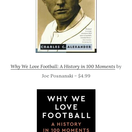
Why We Love Football: A History in 100 Moments
by
Joe Posnanski – $4.99