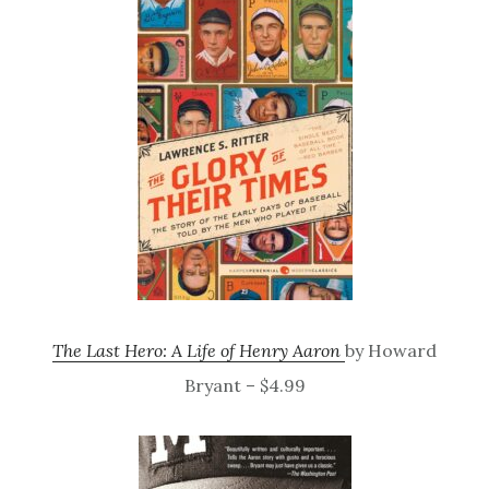
The Last Hero: A Life of Henry Aaron
by Howard
Bryant – $4.99