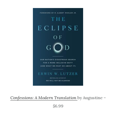
Confessions: A Modern Translation
by Augustine –
$6.99