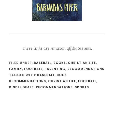
These links are Amazon affiliate links.
FILED UNDER:
BASEBALL
,
BOOKS
,
CHRISTIAN LIFE
,
FAMILY
,
FOOTBALL
,
PARENTING
,
RECOMMENDATIONS
TAGGED WITH:
BASEBALL
,
BOOK
RECOMMENDATIONS
,
CHRISTIAN LIFE
,
FOOTBALL
,
KINDLE DEALS
,
RECOMMENDATIONS
,
SPORTS