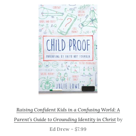
Raising Confident Kids in a Confusing World: A
Parent’s Guide to Grounding Identity in Christ
by
Ed Drew – $7.99