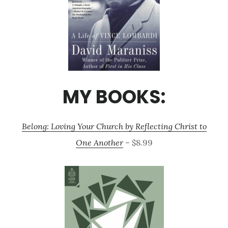
MY BOOKS:
Belong: Loving Your Church by Reflecting Christ to
One Another
– $8.99