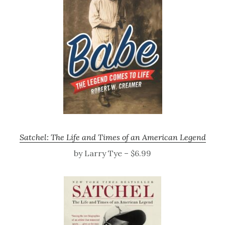
Satchel: The Life and Times of an American Legend
by Larry Tye – $6.99