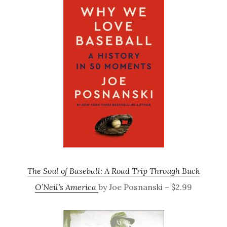
The Soul of Baseball: A Road Trip Through Buck
O’Neil’s America
by Joe Posnanski – $2.99