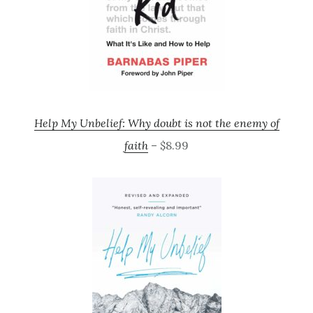
Help My Unbelief: Why doubt is not the enemy of
faith
– $8.99