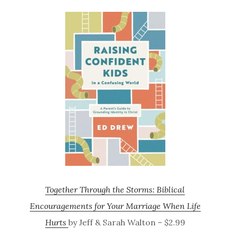
Together Through the Storms: Biblical
Encouragements for Your Marriage When Life
Hurts
by Jeff & Sarah Walton – $2.99