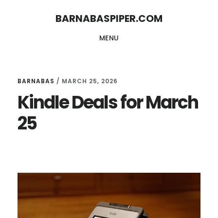
Skip
Skip
BARNABASPIPER.COM
to
to
MENU
main
footer
content
BARNABAS
/
MARCH 25, 2026
Kindle Deals for March
25