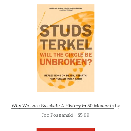
Why We Love Baseball: A History in 50 Moments
by
Joe Posnanski – $5.99