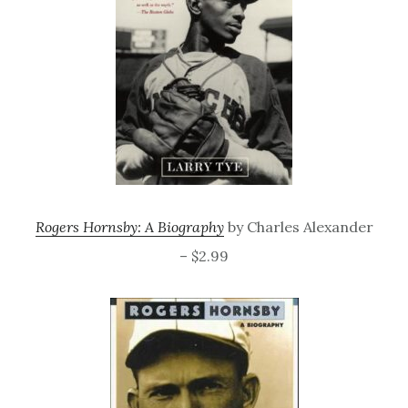
Rogers Hornsby: A Biography
by Charles Alexander
– $2.99