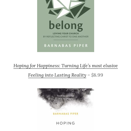
Hoping for Happiness: Turning Life’s most elusive
Feeling into Lasting Reality
– $8.99