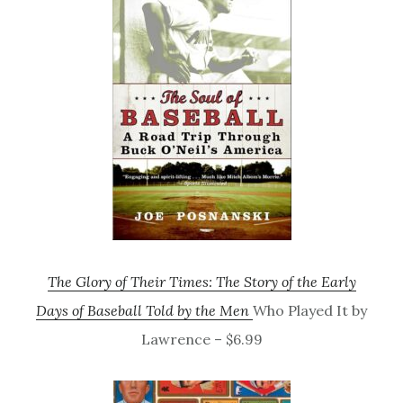
The Glory of Their Times: The Story of the Early
Days of Baseball Told by the Men
Who Played It by
Lawrence – $6.99