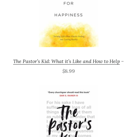
The Pastor’s Kid: What it’s Like and How to Help
–
$8.99