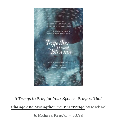
5 Things to Pray for Your Spouse: Prayers That
Change and Strengthen Your Marriage
by Michael
& Melissa Kruger – $3.99