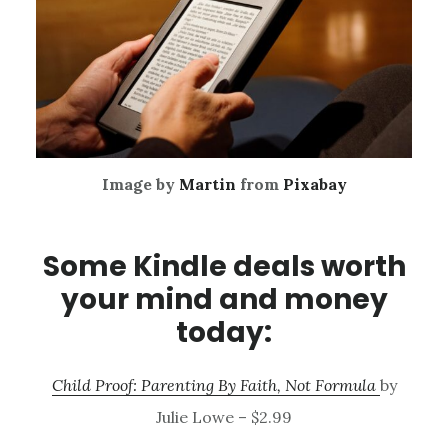
Image by
Martin
from
Pixabay
Some Kindle deals worth
your mind and money
today:
Child Proof: Parenting By Faith, Not Formula
by
Julie Lowe – $2.99