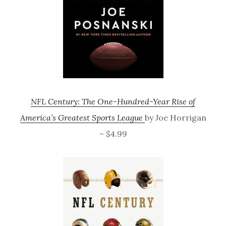
NFL Century: The One-Hundred-Year Rise of
America’s Greatest Sports League
by Joe Horrigan
– $4.99