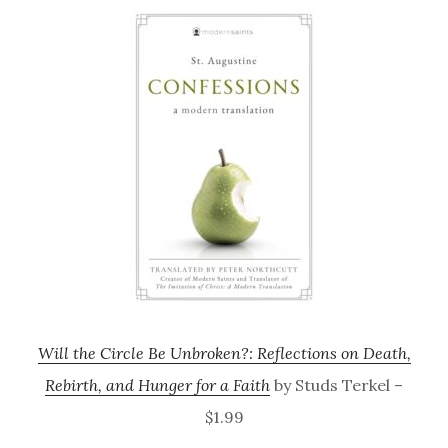
Will the Circle Be Unbroken?: Reflections on Death,
Rebirth, and Hunger for a Faith
by Studs Terkel –
$1.99