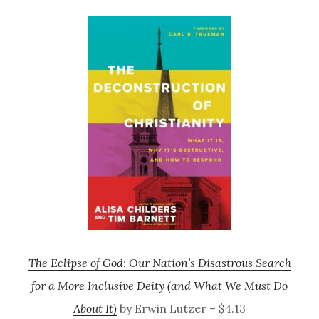
The Eclipse of God: Our Nation’s Disastrous Search
for a More Inclusive Deity (and What We Must Do
About It)
by Erwin Lutzer – $4.13