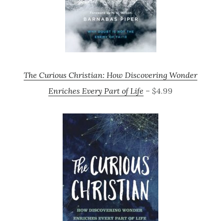
The Curious Christian: How Discovering Wonder
Enriches Every Part of Life
– $4.99