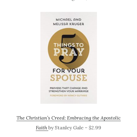
The Christian’s Creed: Embracing the Apostolic
Faith
by Stanley Gale – $2.99