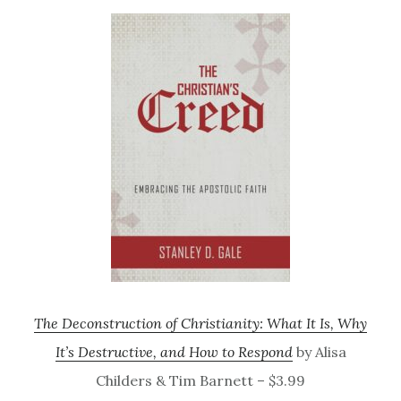
The Deconstruction of Christianity: What It Is, Why
It’s Destructive, and How to Respond
by Alisa
Childers & Tim Barnett – $3.99