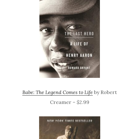
Babe: The Legend Comes to Life
by Robert
Creamer – $2.99