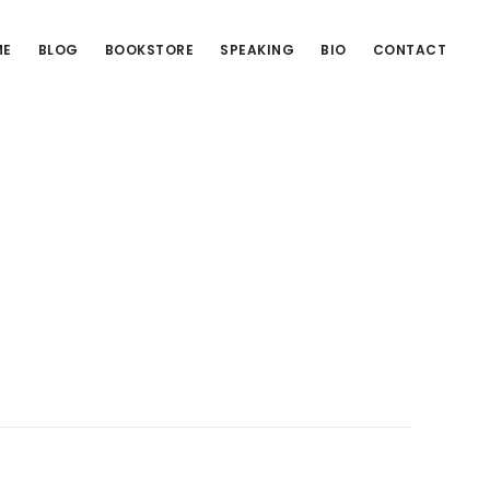
ME
BLOG
BOOKSTORE
SPEAKING
BIO
CONTACT