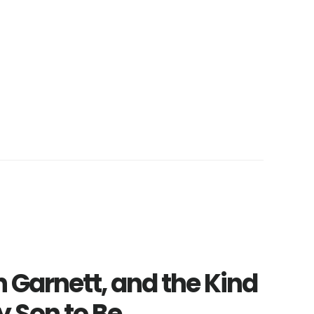
n Garnett, and the Kind
y Son to Be