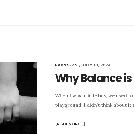
BARNABAS
/
JULY 10, 2024
Why Balance is 
When I was a little boy, we used to
playground. I didn’t think about it
ABOUT
[READ MORE...]
WHY