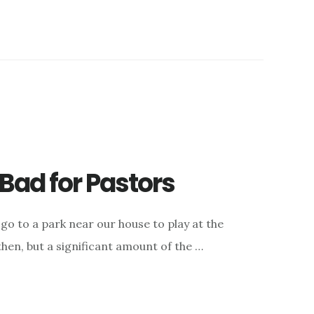
Bad for Pastors
 go to a park near our house to play at the
 then, but a significant amount of the …