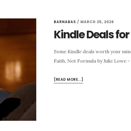
BARNABAS
/
MARCH 25, 2026
Kindle Deals fo
Some Kindle deals worth your min
Faith, Not Formula by Julie Lowe -
ABOUT
[READ MORE...]
KINDLE
DEALS
FOR
MARCH
25