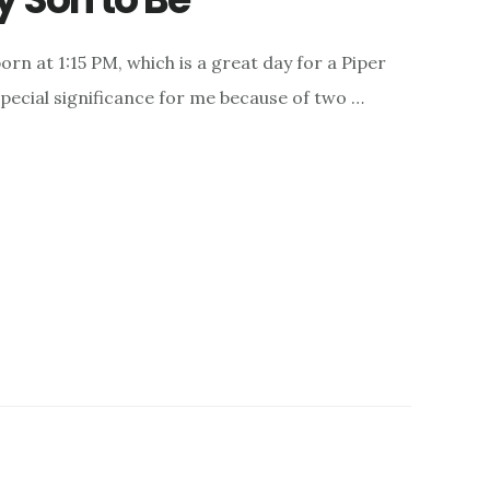
orn at 1:15 PM, which is a great day for a Piper
special significance for me because of two …