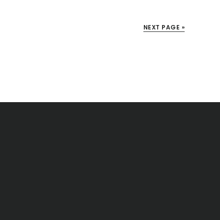
NEXT PAGE »