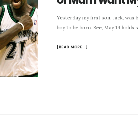
Yesterday my first son, Jack, was b
boy to be born. See, May 19 holds 
ABOUT
[READ MORE...]
TIM
KELLER,
KEVIN
GARNETT,
AND
THE
KIND
OF
MAN
I
WANT
MY