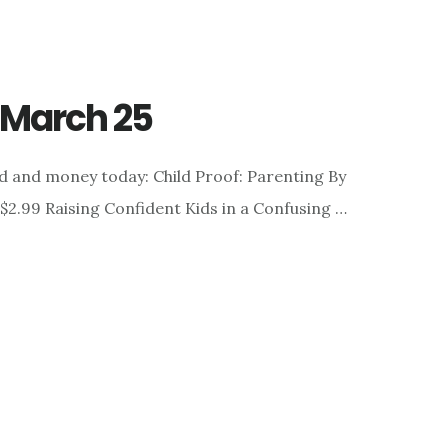
r March 25
d and money today: Child Proof: Parenting By
 $2.99 Raising Confident Kids in a Confusing …