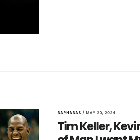
BALANCE
IS
BAD
FOR
PASTORS
BARNABAS
/
MAY 20, 2024
Tim Keller, Kevi
of Man I want M