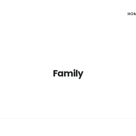
HO
Family