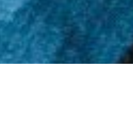
SUBSCRIBE