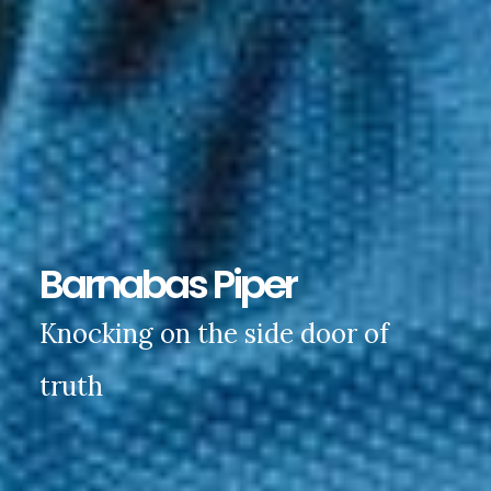
Barnabas Piper
Knocking on the side door of
truth