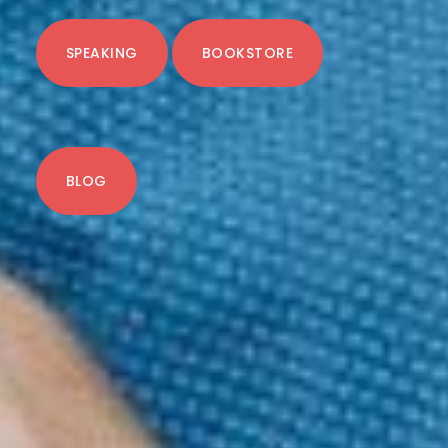
SPEAKING
BOOKSTORE
BLOG