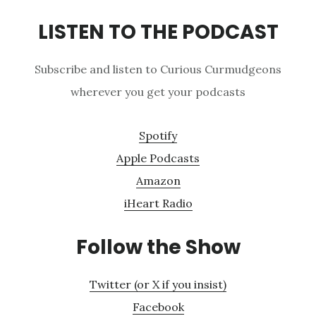
LISTEN TO THE PODCAST
Subscribe and listen to Curious Curmudgeons
wherever you get your podcasts
Spotify
Apple Podcasts
Amazon
iHeart Radio
Follow the Show
Twitter (or X if you insist)
Facebook