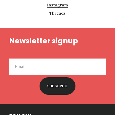
Instagram
Threads
Footer
Newsletter signup
SUBSCRIBE