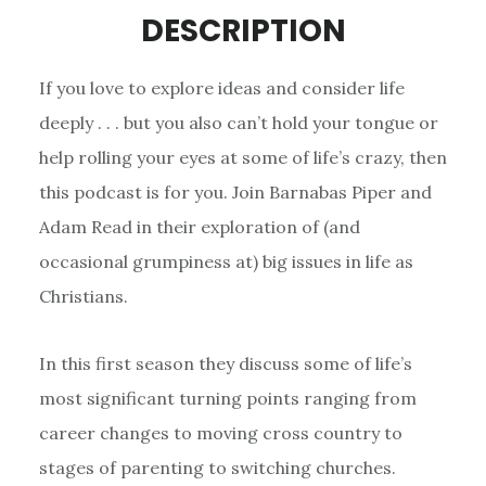
DESCRIPTION
If you love to explore ideas and consider life
deeply . . . but you also can’t hold your tongue or
help rolling your eyes at some of life’s crazy, then
this podcast is for you. Join Barnabas Piper and
Adam Read in their exploration of (and
occasional grumpiness at) big issues in life as
Christians.
In this first season they discuss some of life’s
most significant turning points ranging from
career changes to moving cross country to
stages of parenting to switching churches.