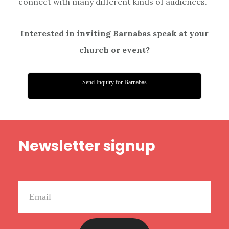
connect with many different kinds of audiences.
Interested in inviting Barnabas speak at your
church or event?
Send Inquiry for Barnabas
Footer
Newsletter signup