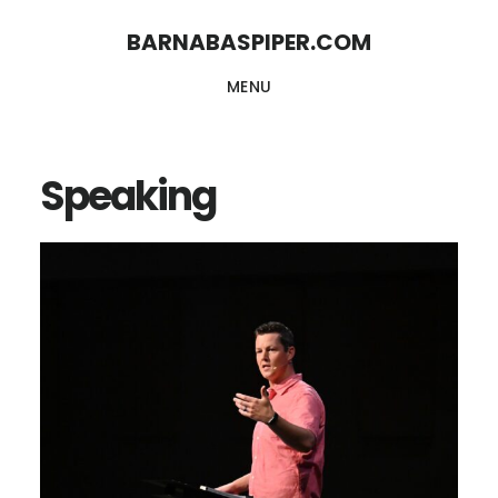
Skip
Skip
BARNABASPIPER.COM
to
to
MENU
main
footer
content
Speaking