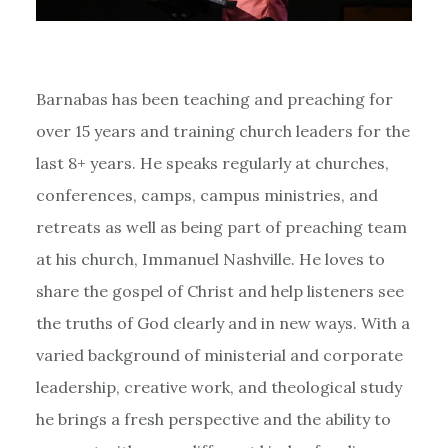
Barnabas has been teaching and preaching for
over 15 years and training church leaders for the
last 8+ years. He speaks regularly at churches,
conferences, camps, campus ministries, and
retreats as well as being part of preaching team
at his church, Immanuel Nashville. He loves to
share the gospel of Christ and help listeners see
the truths of God clearly and in new ways. With a
varied background of ministerial and corporate
leadership, creative work, and theological study
he brings a fresh perspective and the ability to