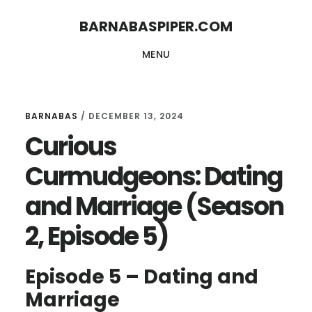
Skip
Skip
BARNABASPIPER.COM
to
to
MENU
main
footer
content
BARNABAS
/
DECEMBER 13, 2024
Curious
Curmudgeons: Dating
and Marriage (Season
2, Episode 5)
Episode 5 – Dating and
Marriage