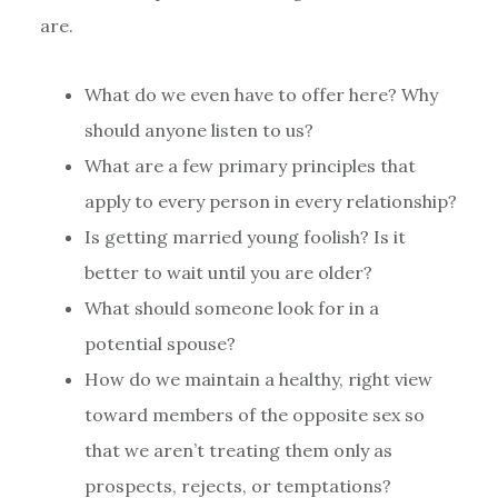
are.
What do we even have to offer here? Why
should anyone listen to us?
What are a few primary principles that
apply to every person in every relationship?
Is getting married young foolish? Is it
better to wait until you are older?
What should someone look for in a
potential spouse?
How do we maintain a healthy, right view
toward members of the opposite sex so
that we aren’t treating them only as
prospects, rejects, or temptations?