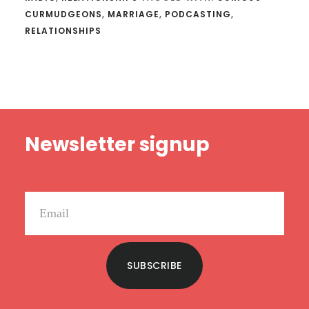
CURMUDGEONS
,
MARRIAGE
,
PODCASTING
,
RELATIONSHIPS
Footer
Newsletter signup
SUBSCRIBE