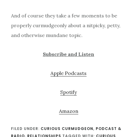
And of course they take a few moments to be
properly curmudgeonly about a nitpicky, petty,
and otherwise mundane topic.
Subscribe and Listen
Apple Podcasts
Spotify
Amazon
FILED UNDER:
CURIOUS CURMUDGEON
,
PODCAST &
RADIO
,
RELATIONSHIPS
TAGGED WITH:
CURIOUS