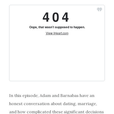
In this episode, Adam and Barnabas have an
honest conversation about dating, marriage,
and how complicated these significant decisions