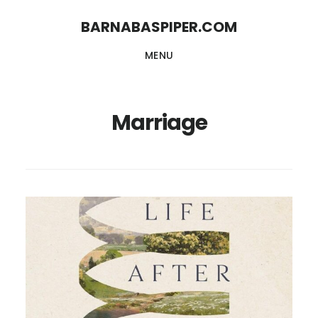
Skip
Skip
BARNABASPIPER.COM
to
to
MENU
main
footer
content
Marriage