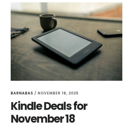
I
NEVER
WANTED
TO
WRITE
BARNABAS
/
NOVEMBER 18, 2025
Kindle Deals for
November 18