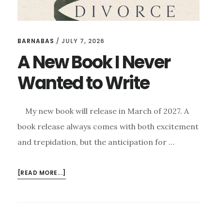
BARNABAS
/
JULY 7, 2026
A New Book I Never
Wanted to Write
My new book will release in March of 2027. A
book release always comes with both excitement
and trepidation, but the anticipation for …
ABOUT
[READ MORE...]
A
NEW
BOOK