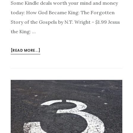
Some Kindle deals worth your mind and money
today: How God Became King: The Forgotten
Story of the Gospels by N.T. Wright - $1.99 Jesus
the King: …
ABOUT
[READ MORE...]
KINDLE
DEALS
FOR
NOVEMBER
18