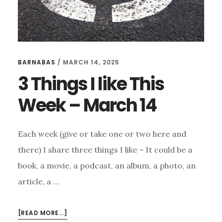
BARNABAS
/
MARCH 14, 2025
3 Things I like This
Week – March 14
Each week (give or take one or two here and
there) I share three things I like – It could be a
book, a movie, a podcast, an album, a photo, an
article, a …
ABOUT
[READ MORE...]