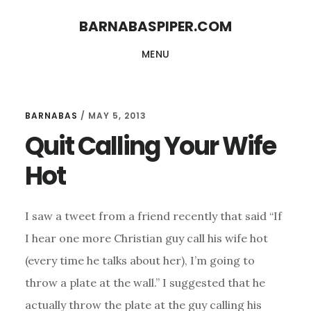
Skip
Skip
BARNABASPIPER.COM
to
to
MENU
main
footer
content
BARNABAS
/
MAY 5, 2013
Quit Calling Your Wife
Hot
I saw a tweet from a friend recently that said “If
I hear one more Christian guy call his wife hot
(every time he talks about her), I’m going to
throw a plate at the wall.” I suggested that he
actually throw the plate at the guy calling his