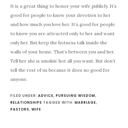
It is a great thing to honor your wife publicly. It’s
good for people to know your devotion to her
and how much you love her. It’s good for people
to know you are attracted only to her and want
only her. But keep the hotness talk inside the
walls of your home. That’s between you and her.
Tell her she is smokin’ hot all you want. But don’t
tell the rest of us because it does no good for
anyone.
FILED UNDER:
ADVICE
,
PURSUING WISDOM
,
RELATIONSHIPS
TAGGED WITH:
MARRIAGE
,
PASTORS
,
WIFE