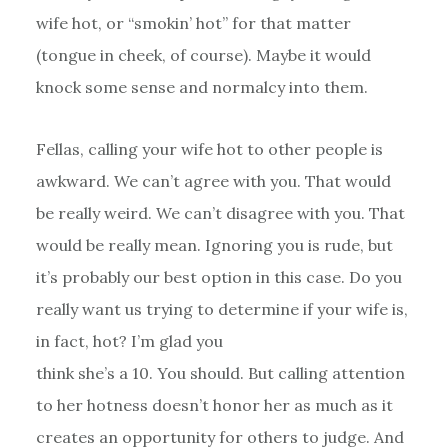
wife hot, or “smokin’ hot” for that matter
(tongue in cheek, of course). Maybe it would
knock some sense and normalcy into them.
Fellas, calling your wife hot to other people is
awkward. We can’t agree with you. That would
be really weird. We can’t disagree with you. That
would be really mean. Ignoring you is rude, but
it’s probably our best option in this case. Do you
really want us trying to determine if your wife is,
in fact, hot? I’m glad you
think she’s a 10. You should. But calling attention
to her hotness doesn’t honor her as much as it
creates an opportunity for others to judge. And