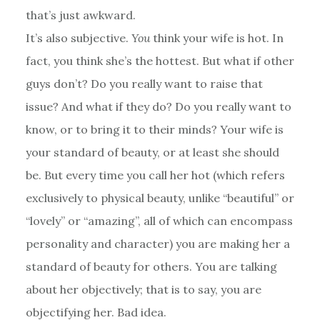
that’s just awkward.
It’s also subjective.
You
think your wife is hot. In
fact, you think she’s the hottest. But what if other
guys don’t? Do you really want to raise that
issue? And what if they do? Do you really want to
know, or to bring it to their minds? Your wife is
your standard of beauty, or at least she should
be. But every time you call her hot (which refers
exclusively to physical beauty, unlike “beautiful” or
“lovely” or “amazing”, all of which can encompass
personality and character) you are making her a
standard of beauty for others. You are talking
about her objectively; that is to say, you are
objectifying her. Bad idea.