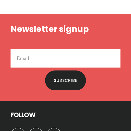
Footer
Newsletter signup
SUBSCRIBE
FOLLOW