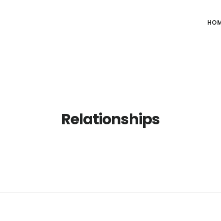
HO
Relationships