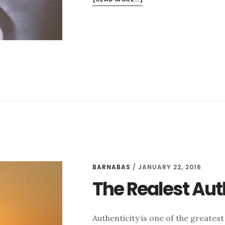
OVER-
COMPLICATING
ACCOUNTABILITY
BARNABAS
/
JANUARY 22, 2016
The Realest Aut
Authenticity is one of the greatest