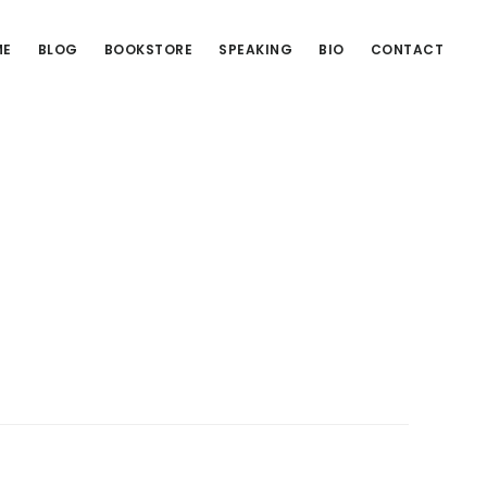
ME
BLOG
BOOKSTORE
SPEAKING
BIO
CONTACT