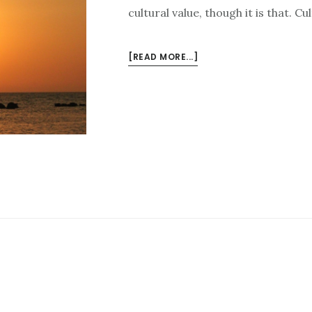
cultural value, though it is that. C
ABOUT
[READ MORE...]
THE
REALEST
AUTHENTICITY