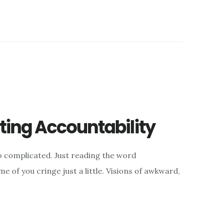
ing Accountability
 complicated. Just reading the word
e of you cringe just a little. Visions of awkward,