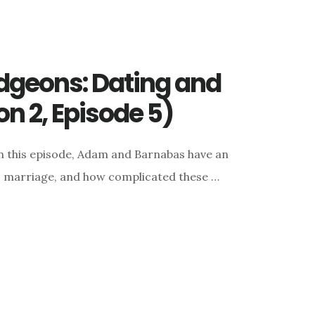
geons: Dating and
n 2, Episode 5)
n this episode, Adam and Barnabas have an
, marriage, and how complicated these …