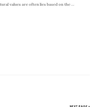
ultural values are often lies based on the …
NEXT PAGE »