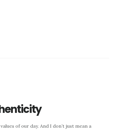
henticity
 values of our day. And I don’t just mean a