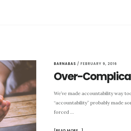
(SEASON
2,
EPISODE
5)
BARNABAS
/
FEBRUARY 9, 2016
Over-Complicat
We’ve made accountability way too
“accountability” probably made som
forced …
ABOUT
[READ MORE...]