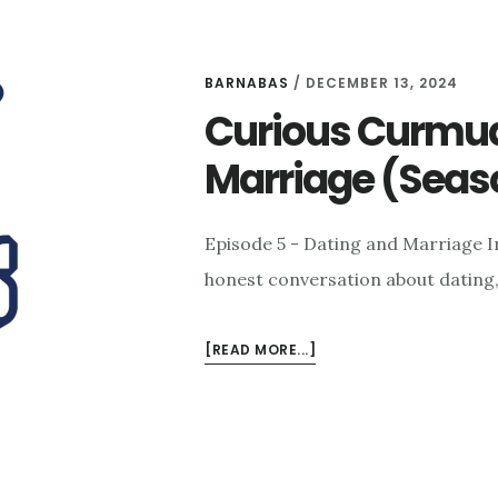
BARNABAS
/
DECEMBER 13, 2024
Curious Curmud
Marriage (Seaso
Episode 5 - Dating and Marriage I
honest conversation about dating
ABOUT
[READ MORE...]
CURIOUS
CURMUDGEONS:
DATING
AND
MARRIAGE