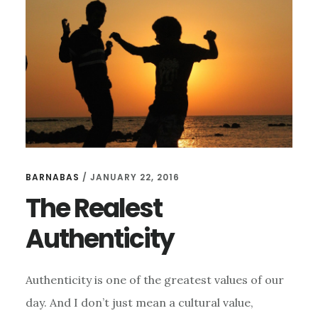
BARNABAS
/
JANUARY 22, 2016
The Realest
Authenticity
Authenticity is one of the greatest values of our
day. And I don’t just mean a cultural value,