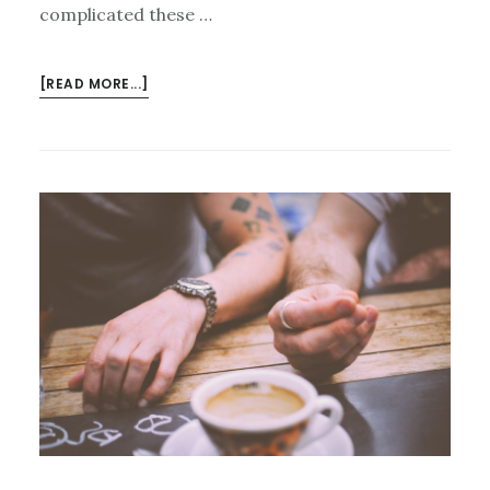
complicated these …
ABOUT
[READ MORE...]
CURIOUS
CURMUDGEONS:
DATING
AND
MARRIAGE
(SEASON
2,
EPISODE
5)