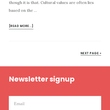
though it is that. Cultural values are often lies
based on the …
ABOUT
[READ MORE...]
THE
REALEST
AUTHENTICITY
NEXT PAGE »
Footer
Newsletter signup