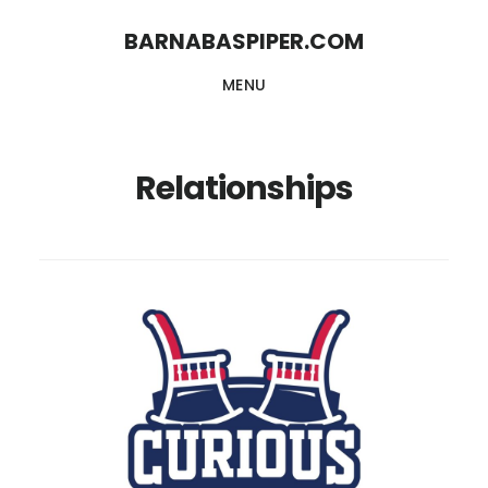
Skip
Skip
BARNABASPIPER.COM
to
to
MENU
main
footer
content
Relationships