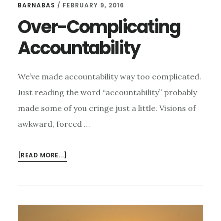
BARNABAS
/
FEBRUARY 9, 2016
Over-Complicating
Accountability
We’ve made accountability way too complicated.
Just reading the word “accountability” probably
made some of you cringe just a little. Visions of
awkward, forced …
ABOUT
[READ MORE...]
OVER-
COMPLICATING
ACCOUNTABILITY