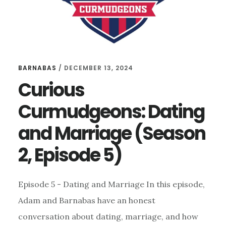
BARNABAS
/
DECEMBER 13, 2024
Curious
Curmudgeons: Dating
and Marriage (Season
2, Episode 5)
Episode 5 - Dating and Marriage In this episode,
Adam and Barnabas have an honest
conversation about dating, marriage, and how