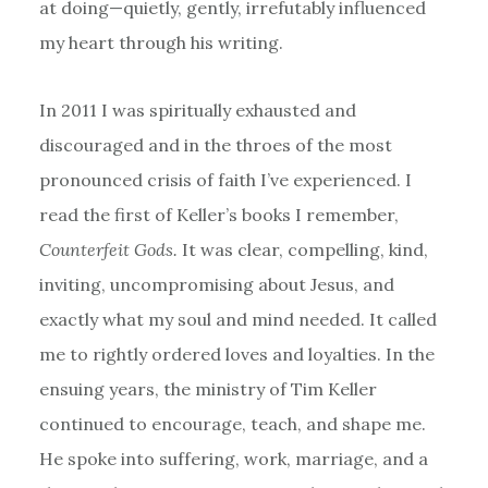
at doing—quietly, gently, irrefutably influenced
my heart through his writing.
In 2011 I was spiritually exhausted and
discouraged and in the throes of the most
pronounced crisis of faith I’ve experienced. I
read the first of Keller’s books I remember,
Counterfeit Gods.
It was clear, compelling, kind,
inviting, uncompromising about Jesus, and
exactly what my soul and mind needed. It called
me to rightly ordered loves and loyalties. In the
ensuing years, the ministry of Tim Keller
continued to encourage, teach, and shape me.
He spoke into suffering, work, marriage, and a