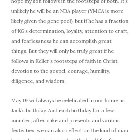
hope my son follows in the footsteps of both. It’s
unlikely he will be an NBA player (YMCA is more
likely given the gene pool), but if he has a fraction
of KG’s determination, loyalty, attention to craft,
and fearlessness he can accomplish great
things. But they will only be
truly
great if he
follows in Keller’s footsteps of faith in Christ,
devotion to the gospel, courage, humility,
diligence, and wisdom.
May 19 will always be celebrated in our home as
Jack’s birthday. And each birthday for a few
minutes, after cake and presents and various
festivities, we can also reflect on the kind of man