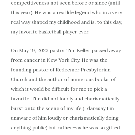
competitiveness not seen before or since (until
this year). He was a real life legend who in a very
real way shaped my childhood and is, to this day,
my favorite basketball player ever.
On May 19, 2023 pastor Tim Keller passed away
from cancer in New York City. He was the
founding pastor of Redeemer Presbyterian
Church and the author of numerous books, of
which it would be difficult for me to pick a
favorite. Tim did not loudly and charismatically
burst onto the scene of my life (I daresay I’m
unaware of him loudly or charismatically doing
anything public) but rather—as he was so gifted