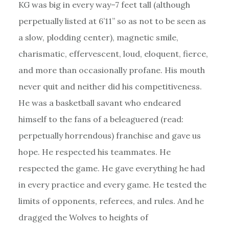
KG was big in every way–7 feet tall (although
perpetually listed at 6’11” so as not to be seen as
a slow, plodding center), magnetic smile,
charismatic, effervescent, loud, eloquent, fierce,
and more than occasionally profane. His mouth
never quit and neither did his competitiveness.
He was a basketball savant who endeared
himself to the fans of a beleaguered (read:
perpetually horrendous) franchise and gave us
hope. He respected his teammates. He
respected the game. He gave everything he had
in every practice and every game. He tested the
limits of opponents, referees, and rules. And he
dragged the Wolves to heights of