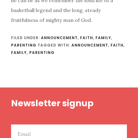
he can be as we remember the loud life of a
basketball legend and the long, steady
fruitfulness of mighty man of God.
FILED UNDER:
ANNOUNCEMENT
,
FAITH
,
FAMILY
,
PARENTING
TAGGED WITH:
ANNOUNCEMENT
,
FAITH
,
FAMILY
,
PARENTING
Footer
Newsletter signup