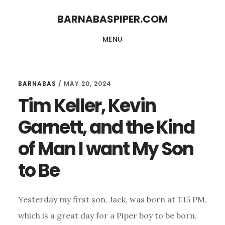
Skip
Skip
BARNABASPIPER.COM
to
to
MENU
main
footer
content
BARNABAS
/
MAY 20, 2024
Tim Keller, Kevin
Garnett, and the Kind
of Man I want My Son
to Be
Yesterday my first son, Jack, was born at 1:15 PM,
which is a great day for a Piper boy to be born.