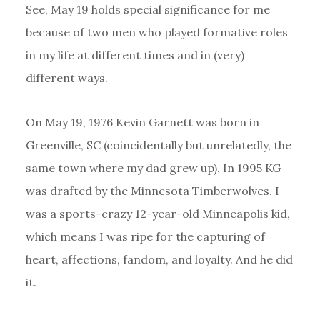
See, May 19 holds special significance for me
because of two men who played formative roles
in my life at different times and in (very)
different ways.
On May 19, 1976 Kevin Garnett was born in
Greenville, SC (coincidentally but unrelatedly, the
same town where my dad grew up). In 1995 KG
was drafted by the Minnesota Timberwolves. I
was a sports-crazy 12-year-old Minneapolis kid,
which means I was ripe for the capturing of
heart, affections, fandom, and loyalty. And he did
it.