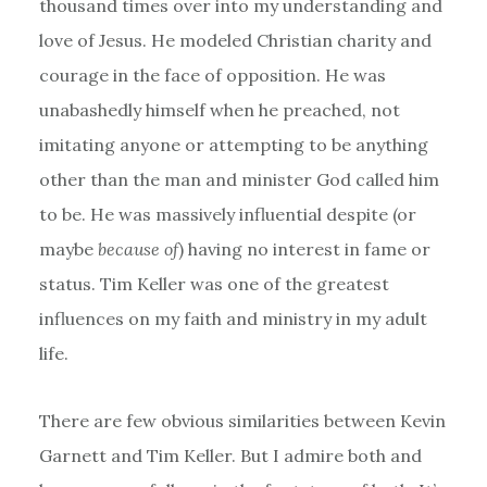
thousand times over into my understanding and
love of Jesus. He modeled Christian charity and
courage in the face of opposition. He was
unabashedly himself when he preached, not
imitating anyone or attempting to be anything
other than the man and minister God called him
to be. He was massively influential despite (or
maybe
because of
) having no interest in fame or
status. Tim Keller was one of the greatest
influences on my faith and ministry in my adult
life.
There are few obvious similarities between Kevin
Garnett and Tim Keller. But I admire both and