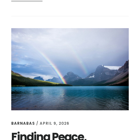
NORMAL
DOUBT
AND
THE
NATURE
OF
GOD
BARNABAS
/
APRIL 9, 2026
Finding Peace,