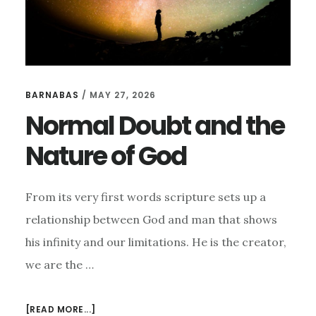
BARNABAS
/
MAY 27, 2026
Normal Doubt and the
Nature of God
From its very first words scripture sets up a
relationship between God and man that shows
his infinity and our limitations. He is the creator,
we are the …
ABOUT
[READ MORE...]