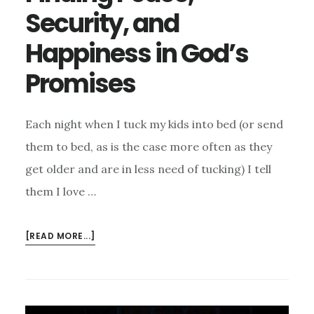
Security, and
Happiness in God’s
Promises
Each night when I tuck my kids into bed (or send
them to bed, as is the case more often as they
get older and are in less need of tucking) I tell
them I love …
ABOUT
[READ MORE...]
FINDING
PEACE,
SECURITY,
AND