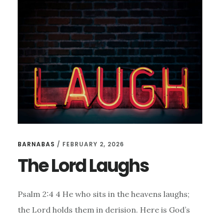
HAPPINESS
IN
GOD’S
PROMISES
BARNABAS
/
FEBRUARY 2, 2026
The Lord Laughs
Psalm 2:4 4 He who sits in the heavens laughs;
the Lord holds them in derision. Here is God’s