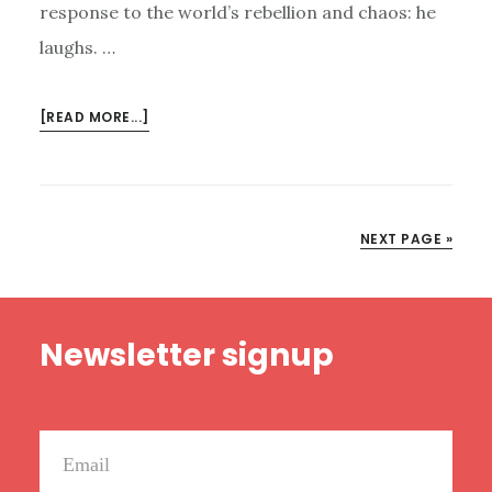
response to the world’s rebellion and chaos: he
laughs. …
ABOUT
[READ MORE...]
THE
LORD
LAUGHS
NEXT PAGE »
Footer
Newsletter signup