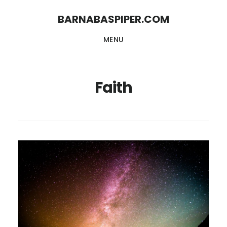
Skip
Skip
BARNABASPIPER.COM
to
to
MENU
main
footer
content
Faith