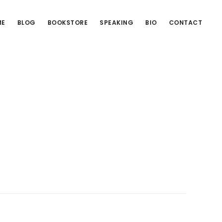
ME
BLOG
BOOKSTORE
SPEAKING
BIO
CONTACT