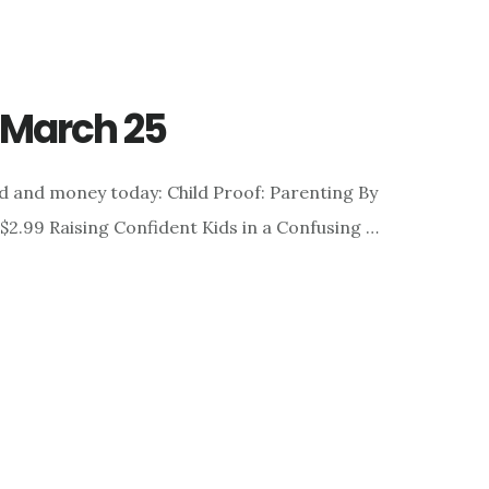
r March 25
d and money today: Child Proof: Parenting By
 $2.99 Raising Confident Kids in a Confusing …