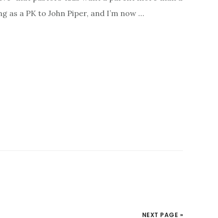
ng as a PK to John Piper, and I’m now …
NEXT PAGE »