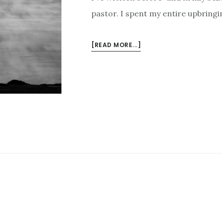
pastor. I spent my entire upbringi
ABOUT
[READ MORE...]
7
REASONS
I’M
THANKFUL
FOR
MY
PASTOR
DAD