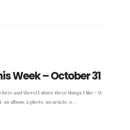
This Week – October 31
here and there) I share three things I like – It
, an album, a photo, an article, a …