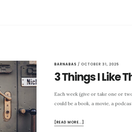
BARNABAS
/
OCTOBER 31, 2025
3 Things I Like 
Each week (give or take one or two 
could be a book, a movie, a podcast
ABOUT
[READ MORE...]
3