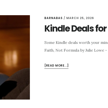
BARNABAS
/
MARCH 25, 2026
Kindle Deals fo
Some Kindle deals worth your min
Faith, Not Formula by Julie Lowe -
ABOUT
[READ MORE...]
KINDLE
DEALS
FOR
MARCH
25