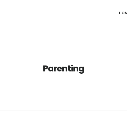
HO
Parenting