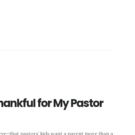
hankful for My Pastor
ieve–that pastors’ kids want a parent more than a