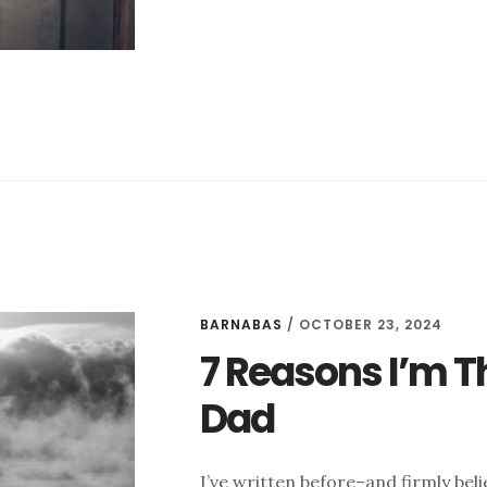
THINGS
I
LIKE
THIS
WEEK
–
OCTOBER
31
BARNABAS
/
OCTOBER 23, 2024
7 Reasons I’m T
Dad
I’ve written before–and firmly bel