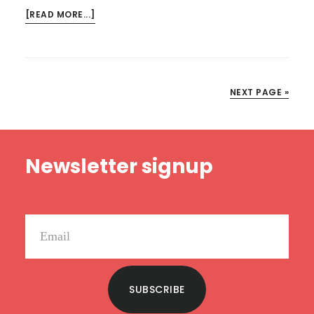
ABOUT
[READ MORE...]
KINDLE
DEALS
FOR
JUNE
NEXT PAGE »
24
Footer
Newsletter signup
SUBSCRIBE