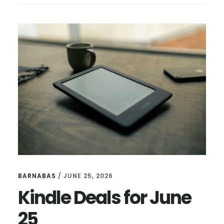
FOR
JULY
16
BARNABAS
/
JUNE 25, 2026
Kindle Deals for June
25