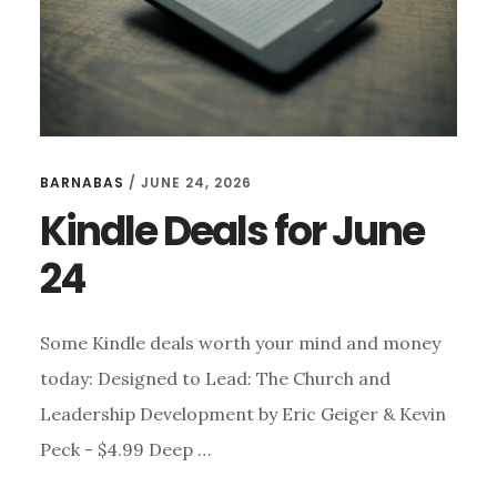
BARNABAS
/
JUNE 24, 2026
Kindle Deals for June
24
Some Kindle deals worth your mind and money
today: Designed to Lead: The Church and
Leadership Development by Eric Geiger & Kevin
Peck - $4.99 Deep …