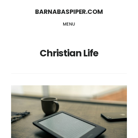
Skip
Skip
BARNABASPIPER.COM
to
to
MENU
main
footer
content
Christian Life