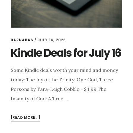
BARNABAS
/
JULY 16, 2026
Kindle Deals for July 16
Some Kindle deals worth your mind and money
today: The Joy of the Trinity: One God, Three
Persons by Tara-Leigh Cobble - $4.99 The
Insanity of God: A True …
ABOUT
[READ MORE...]
KINDLE
DEALS