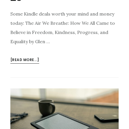
Some Kindle deals worth your mind and money
today: The Air We Breathe: How We All Came to
Believe in Freedom, Kindness, Progress, and
Equality by Glen …
ABOUT
[READ MORE...]
KINDLE
DEALS
FOR
JUNE
25