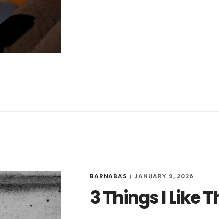
DEALS
FOR
MARCH
25
BARNABAS
/
JANUARY 9, 2026
3 Things I Like 