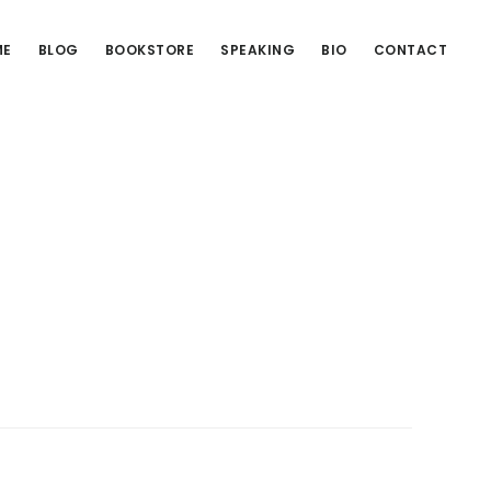
ME
BLOG
BOOKSTORE
SPEAKING
BIO
CONTACT