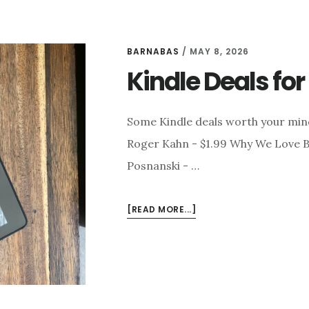
BARNABAS
/
MAY 8, 2026
Kindle Deals fo
Some Kindle deals worth your mi
Roger Kahn - $1.99 Why We Love Ba
Posnanski - …
ABOUT
[READ MORE...]
KINDLE
DEALS
FOR
MAY
8