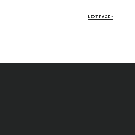
NEXT PAGE »