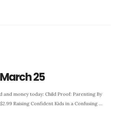
r March 25
d and money today: Child Proof: Parenting By
 $2.99 Raising Confident Kids in a Confusing …