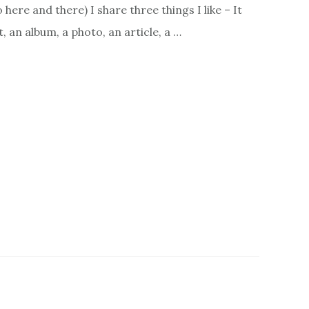
here and there) I share three things I like – It
, an album, a photo, an article, a …