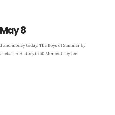
r May 8
nd and money today: The Boys of Summer by
seball: A History in 50 Moments by Joe