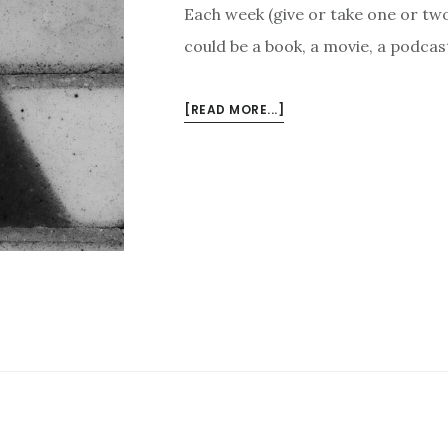
Each week (give or take one or two 
could be a book, a movie, a podcast
ABOUT
[READ MORE...]
3
THINGS
I
LIKE
THIS
WEEK
–
JANUARY
9