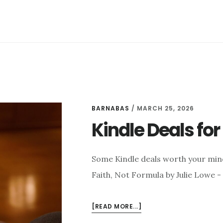
BARNABAS
/
MARCH 25, 2026
Kindle Deals fo
Some Kindle deals worth your min
Faith, Not Formula by Julie Lowe -
ABOUT
[READ MORE...]
KINDLE