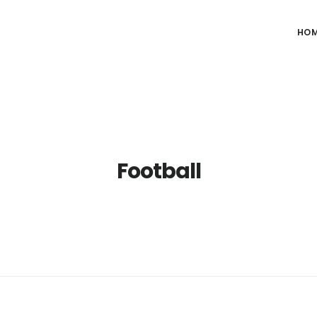
HO
Football