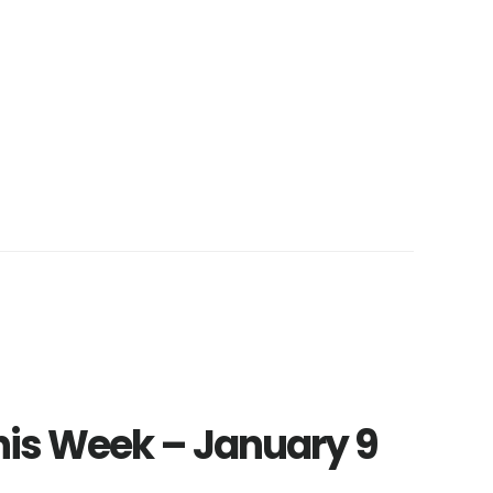
This Week – January 9