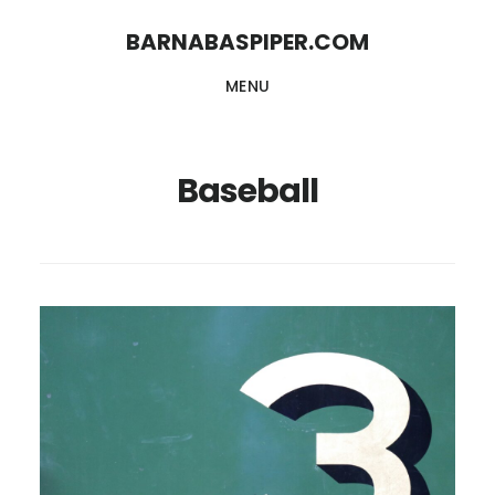
Skip
Skip
BARNABASPIPER.COM
to
to
MENU
main
footer
content
Baseball