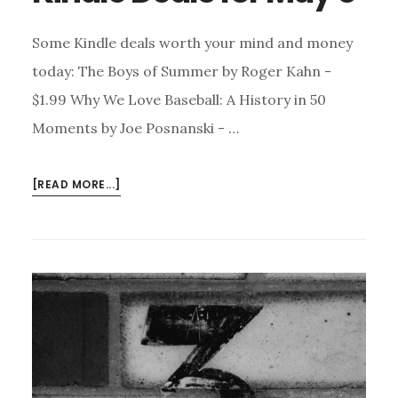
Some Kindle deals worth your mind and money
today: The Boys of Summer by Roger Kahn -
$1.99 Why We Love Baseball: A History in 50
Moments by Joe Posnanski - …
ABOUT
[READ MORE...]
KINDLE
DEALS
FOR
MAY
8