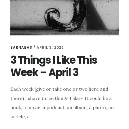
BARNABAS
/
APRIL 3, 2026
3 Things I Like This
Week – April 3
Each week (give or take one or two here and
there) I share three things I like – It could be a
book, a movie, a podcast, an album, a photo, an
article, a …