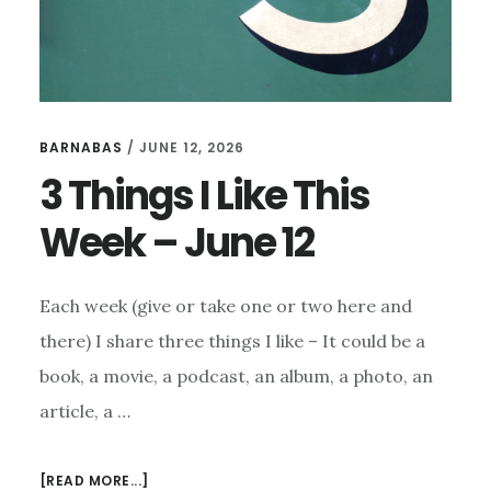
BARNABAS
/
JUNE 12, 2026
3 Things I Like This
Week – June 12
Each week (give or take one or two here and
there) I share three things I like – It could be a
book, a movie, a podcast, an album, a photo, an
article, a …
ABOUT
[READ MORE...]