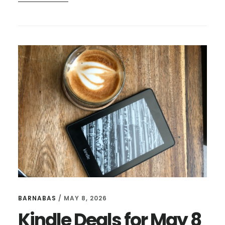
3
THINGS
I
LIKE
THIS
WEEK
–
JUNE
12
BARNABAS
/
MAY 8, 2026
Kindle Deals for May 8