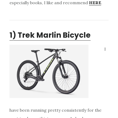
especially books, I like and recommend
HERE
.
1) Trek Marlin Bicycle
I
have been running pretty consistently for the