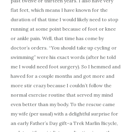
past twelve or thirteen years. I also have very
flat feet, which means I have known for the
duration of that time I would likely need to stop
running at some point because of foot or knee
or ankle pain. Well, that time has come by
doctor’s orders. “You should take up cycling or
swimming” were his exact words (after he told
me I would need foot surgery). So I hemmed and
hawed for a couple months and got more and
more stir crazy because I couldn’t follow the
normal exercise routine that served my mind
even better than my body. To the rescue came
my wife (per usual) with a delightful surprise for
an early Father’s Day gift–a Trek Marlin Bicycle,