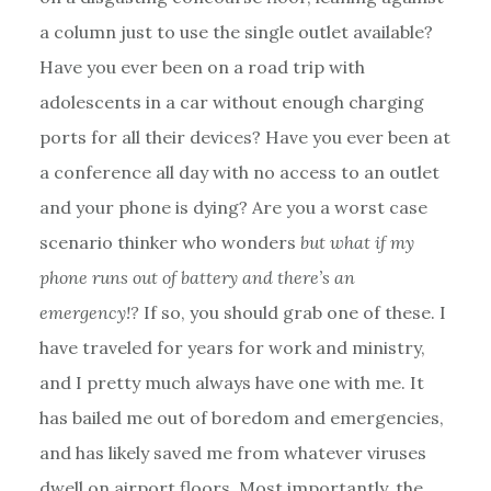
a column just to use the single outlet available?
Have you ever been on a road trip with
adolescents in a car without enough charging
ports for all their devices? Have you ever been at
a conference all day with no access to an outlet
and your phone is dying? Are you a worst case
scenario thinker who wonders
but what if my
phone runs out of battery and there’s an
emergency!?
If so, you should grab one of these. I
have traveled for years for work and ministry,
and I pretty much always have one with me. It
has bailed me out of boredom and emergencies,
and has likely saved me from whatever viruses
dwell on airport floors. Most importantly, the