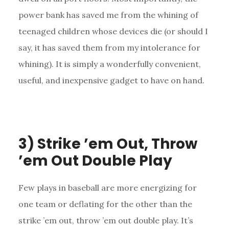
power bank has saved me from the whining of
teenaged children whose devices die (or should I
say, it has saved them from my intolerance for
whining). It is simply a wonderfully convenient,
useful, and inexpensive gadget to have on hand.
3) Strike ’em Out, Throw
’em Out Double Play
Few plays in baseball are more energizing for
one team or deflating for the other than the
strike ’em out, throw ’em out double play. It’s