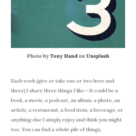
Photo by
Tony Hand
on
Unsplash
Each week (give or take one or two here and
there) I share three things I like – It could be a
book, a movie, a podcast, an album, a photo, an
article, a restaurant, a food item, a beverage, or
anything else I simply enjoy and think you might
too. You can find a whole pile of things,