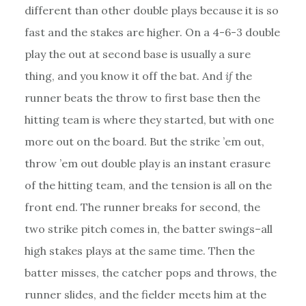
different than other double plays because it is so
fast and the stakes are higher. On a 4-6-3 double
play the out at second base is usually a sure
thing, and you know it off the bat. And
if
the
runner beats the throw to first base then the
hitting team is where they started, but with one
more out on the board. But the strike ’em out,
throw ’em out double play is an instant erasure
of the hitting team, and the tension is all on the
front end. The runner breaks for second, the
two strike pitch comes in, the batter swings–all
high stakes plays at the same time. Then the
batter misses, the catcher pops and throws, the
runner slides, and the fielder meets him at the