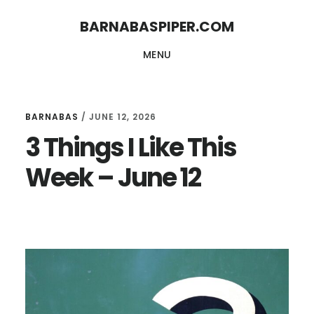
Skip
Skip
BARNABASPIPER.COM
to
to
MENU
main
footer
content
BARNABAS
/
JUNE 12, 2026
3 Things I Like This
Week – June 12