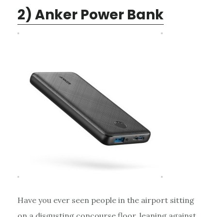
2) Anker Power Bank
Have you ever seen people in the airport sitting
on a disgusting concourse floor, leaning against