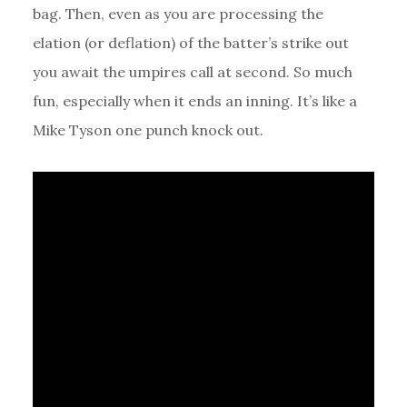
bag. Then, even as you are processing the
elation (or deflation) of the batter’s strike out
you await the umpires call at second. So much
fun, especially when it ends an inning. It’s like a
Mike Tyson one punch knock out.