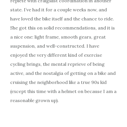
replete with craigslist coordination in another
state. I’ve had it for a couple weeks now, and
have loved the bike itself and the chance to ride.
She got this on solid recommendations, and it is
a nice one: light frame, smooth gears, great
suspension, and well-constructed. I have
enjoyed the very different kind of exercise
cycling brings, the mental reprieve of being
active, and the nostalgia of getting on a bike and
cruising the neighborhood like a true 90s kid
(except this time with a helmet on because I am a
reasonable grown up).