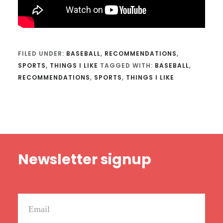
FILED UNDER:
BASEBALL
,
RECOMMENDATIONS
,
SPORTS
,
THINGS I LIKE
TAGGED WITH:
BASEBALL
,
RECOMMENDATIONS
,
SPORTS
,
THINGS I LIKE
Footer
Newsletter signup