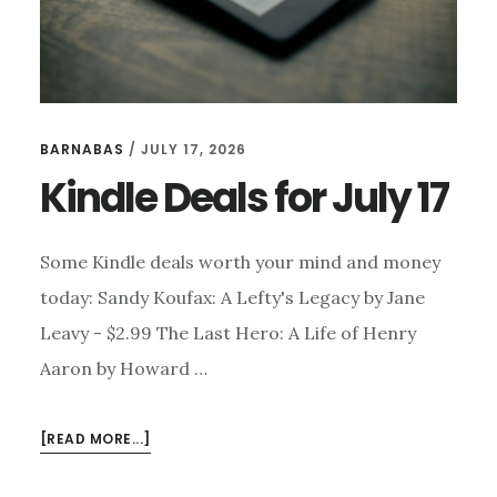
BARNABAS
/
JULY 17, 2026
Kindle Deals for July 17
Some Kindle deals worth your mind and money
today: Sandy Koufax: A Lefty's Legacy by Jane
Leavy - $2.99 The Last Hero: A Life of Henry
Aaron by Howard …
ABOUT
[READ MORE...]
KINDLE
DEALS