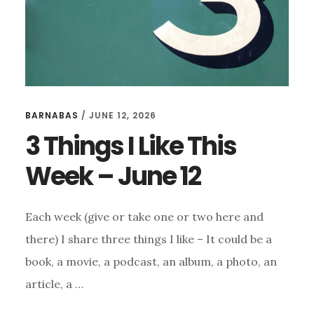
BARNABAS
/
JUNE 12, 2026
3 Things I Like This
Week – June 12
Each week (give or take one or two here and
there) I share three things I like – It could be a
book, a movie, a podcast, an album, a photo, an
article, a …