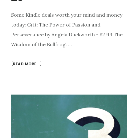
Some Kindle deals worth your mind and money
today: Grit: The Power of Passion and
Perseverance by Angela Duckworth - $2.99 The
Wisdom of the Bullfrog: …
ABOUT
[READ MORE...]
KINDLE
DEALS
FOR
JUNE
29