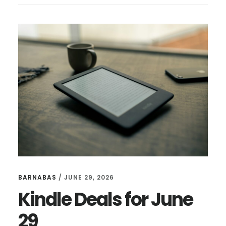
FOR
JULY
17
BARNABAS
/
JUNE 29, 2026
Kindle Deals for June
29