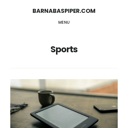
Skip
Skip
BARNABASPIPER.COM
to
to
MENU
main
footer
content
Sports