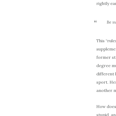
rightly ea
Be su
This “rul
supplemen
former st
degree mur
different 
sport. He
another ma
How does 
stupid, an