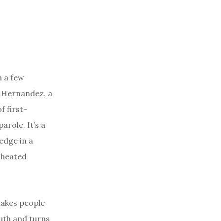
n a few
 Hernandez, a
f first-
arole. It’s a
 edge in a
 cheated
makes people
ruth and turns