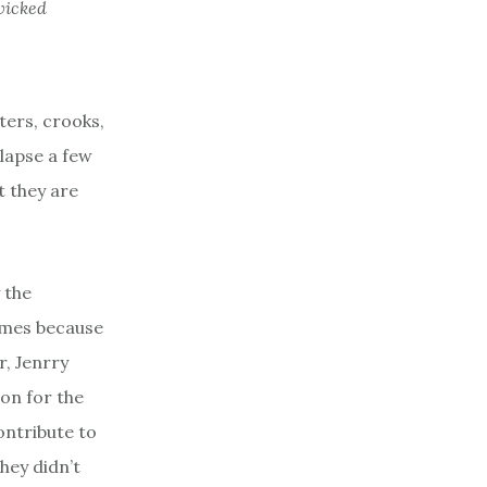
wicked
ters, crooks,
llapse a few
t they are
 the
ames because
r, Jenrry
on for the
ontribute to
hey didn’t