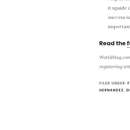
it upside
success i
important
Read the
f
WorldMag.com i
registering wi
FILED UNDER:
F
HERNANDEZ
,
G