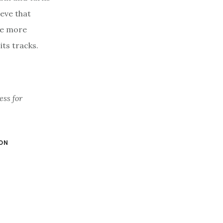
ieve that
re more
ts tracks.
ess for
ON