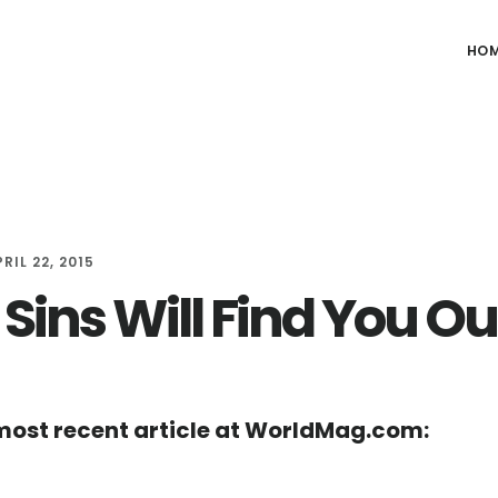
HO
RIL 22, 2015
Sins Will Find You Ou
ost recent article at WorldMag.com: