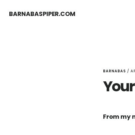
Skip
Skip
BARNABASPIPER.COM
to
to
main
footer
content
BARNABAS
/
AP
Your 
From my m