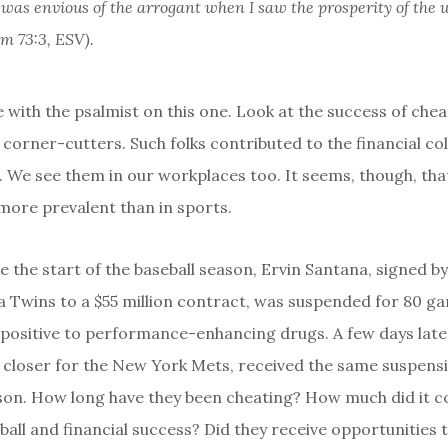
I was envious of the arrogant when I saw the prosperity of the 
lm 73:3, ESV).
 with the psalmist on this one. Look at the success of chea
 corner-cutters. Such folks contributed to the financial co
. We see them in our workplaces too. It seems, though, tha
ore prevalent than in sports.
e the start of the baseball season, Ervin Santana, signed by
 Twins to a $55 million contract, was suspended for 80 g
 positive to performance-enhancing drugs. A few days late
e closer for the New York Mets, received the same suspensi
on. How long have they been cheating? How much did it c
ball and financial success? Did they receive opportunities t