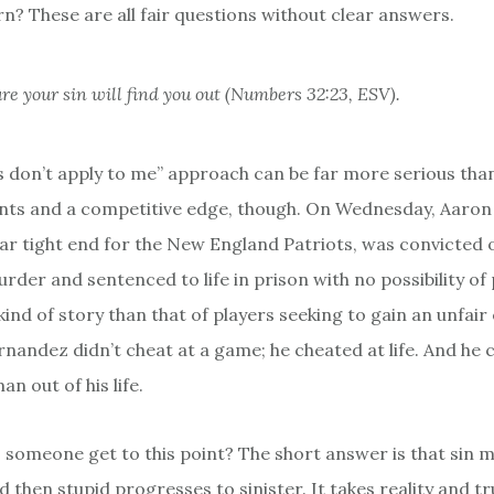
rn? These are all fair questions without clear answers.
re your sin will find you out (Numbers 32:23, ESV).
es don’t apply to me” approach can be far more serious tha
ts and a competitive edge, though. On Wednesday, Aaron
ar tight end for the New England Patriots, was convicted o
der and sentenced to life in prison with no possibility of p
kind of story than that of players seeking to gain an unfair
rnandez didn’t cheat at a game; he cheated at life. And he
n out of his life.
someone get to this point? The short answer is that sin 
d then stupid progresses to sinister. It takes reality and t