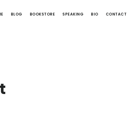
ME
BLOG
BOOKSTORE
SPEAKING
BIO
CONTACT
t