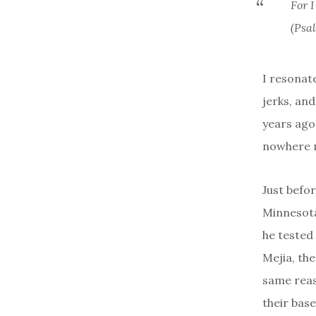
For 
(Psa
I resonate
jerks, and
years ago
nowhere m
Just befor
Minnesota
he tested
Mejia, th
same reas
their base