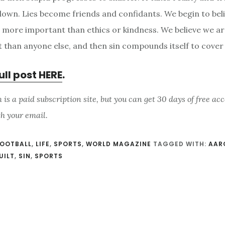
 down. Lies become friends and confidants. We begin to bel
s more important than ethics or kindness. We believe we a
 than anyone else, and then sin compounds itself to cover i
ull post HERE
.
s a paid subscription site, but you can get 30 days of free acc
th your email.
OOTBALL
,
LIFE
,
SPORTS
,
WORLD MAGAZINE
TAGGED WITH:
AAR
UILT
,
SIN
,
SPORTS