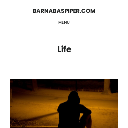
Skip
Skip
BARNABASPIPER.COM
to
to
MENU
main
footer
content
Life