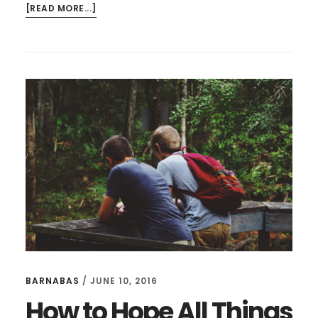
ABOUT
[READ MORE...]
HOW
DID
RAPE
BECOME
A
CULTURE
FOR
YOUNG
MEN?
BARNABAS
/
JUNE 10, 2016
How to Hope All Things