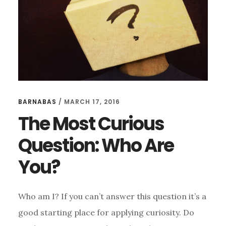
A
WORLD
WE
CANNOT
TRUST
BARNABAS
/
MARCH 17, 2016
The Most Curious
Question: Who Are
You?
Who am I? If you can’t answer this question it’s a
good starting place for applying curiosity. Do