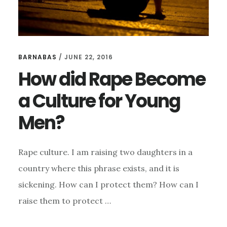
BARNABAS
/
JUNE 22, 2016
How did Rape Become
a Culture for Young
Men?
Rape culture. I am raising two daughters in a
country where this phrase exists, and it is
sickening. How can I protect them? How can I
raise them to protect …