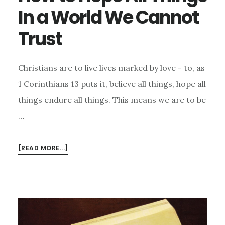
In a World We Cannot
Trust
Christians are to live lives marked by love - to, as
1 Corinthians 13 puts it, believe all things, hope all
things endure all things. This means we are to be
…
ABOUT
[READ MORE...]
HOW
TO
HOPE
ALL
THINGS
IN