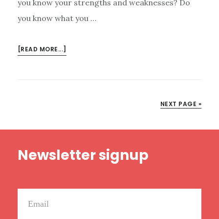
you know your strengths and weaknesses? Do
you know what you …
ABOUT
[READ MORE...]
THE
MOST
CURIOUS
QUESTION:
NEXT PAGE »
WHO
ARE
YOU?
Footer
Newsletter signup