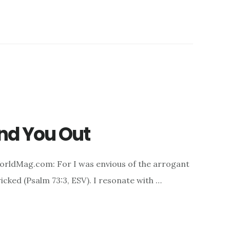
ind You Out
orldMag.com: For I was envious of the arrogant
icked (Psalm 73:3, ESV). I resonate with …