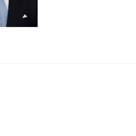
SINS
WILL
FIND
YOU
OUT