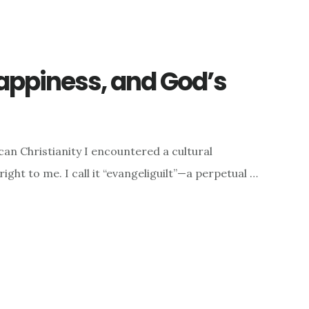
Happiness, and God’s
an Christianity I encountered a cultural
ght to me. I call it “evangeliguilt”—a perpetual …