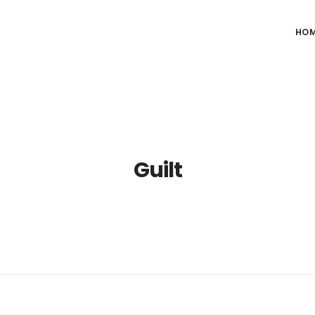
HO
Guilt