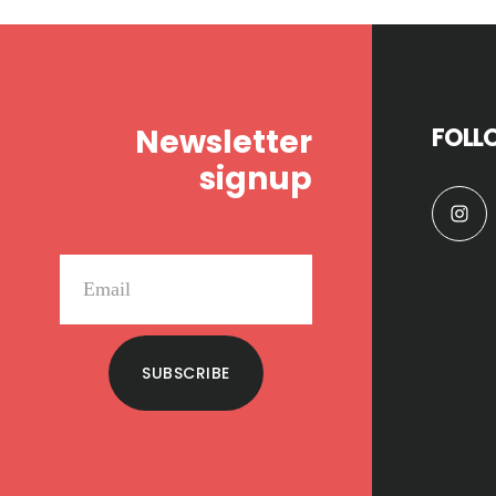
Footer
Newsletter
FOLL
signup
SUBSCRIBE