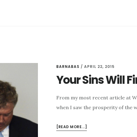
GIFTS
BARNABAS
/
APRIL 22, 2015
Your Sins Will F
From my most recent article at W
when I saw the prosperity of the w
ABOUT
[READ MORE...]
YOUR