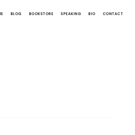
ME
BLOG
BOOKSTORE
SPEAKING
BIO
CONTACT