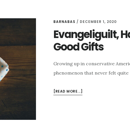
BARNABAS
/
DECEMBER 1, 2020
Evangeliguilt, 
Good Gifts
Growing up in conservative Americ
phenomenon that never felt quite ri
ABOUT
[READ MORE...]
EVANGELIGUILT,
HAPPINESS,
AND
GOD’S
GOOD