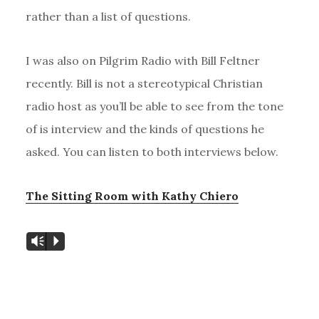
rather than a list of questions.
I was also on Pilgrim Radio with Bill Feltner
recently. Bill is not a stereotypical Christian
radio host as you’ll be able to see from the tone
of is interview and the kinds of questions he
asked. You can listen to both interviews below.
The Sitting Room with Kathy Chiero
Vm
P