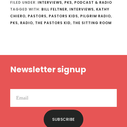
FILED UNDER:
INTERVIEWS
,
PKS
,
PODCAST & RADIO
TAGGED WITH:
BILL FELTNER
,
INTERVIEWS
,
KATHY
CHIERO
,
PASTORS
,
PASTORS KIDS
,
PILGRIM RADIO
,
PKS
,
RADIO
,
THE PASTORS KID
,
THE SITTING ROOM
Footer
Newsletter signup
SUBSCRIBE