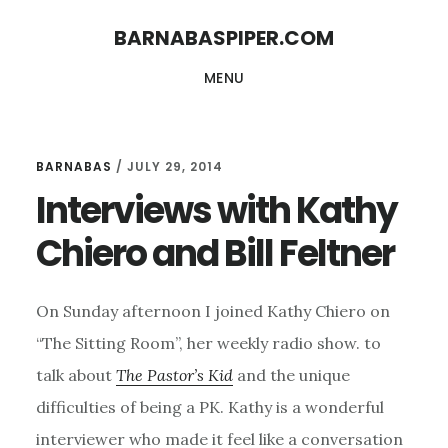
Skip
Skip
BARNABASPIPER.COM
to
to
MENU
main
footer
content
BARNABAS
/
JULY 29, 2014
Interviews with Kathy
Chiero and Bill Feltner
On Sunday afternoon I joined Kathy Chiero on
“The Sitting Room”, her weekly radio show. to
talk about
The Pastor’s Kid
and the unique
difficulties of being a PK. Kathy is a wonderful
interviewer who made it feel like a conversation