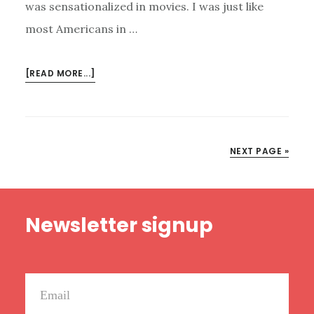
was sensationalized in movies. I was just like
most Americans in …
ABOUT
[READ MORE...]
SEX
TRAFFICKING:
WHAT
IT
NEXT PAGE »
IS,
WHY
IT
Footer
MATTERS,
Newsletter signup
AND
WHAT
YOU
CAN
DO
ABOUT