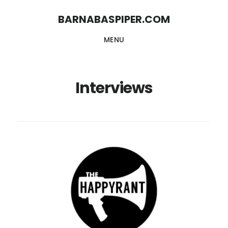
Skip
Skip
BARNABASPIPER.COM
to
to
MENU
main
footer
content
Interviews