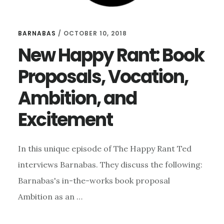
BARNABAS
/
OCTOBER 10, 2018
New Happy Rant: Book
Proposals, Vocation,
Ambition, and
Excitement
In this unique episode of The Happy Rant Ted
interviews Barnabas. They discuss the following:
Barnabas's in-the-works book proposal
Ambition as an …