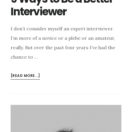
Interviewer
I don’t consider myself an expert interviewer.
I’m more of a novice or a plebe or an amateur,
really. But over the past four years I’ve had the
chance to …
ABOUT
[READ MORE...]
9
WAYS
TO
BE
A
BETTER
INTERVIEWER