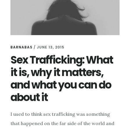
BARNABAS
/
JUNE 13, 2015
Sex Trafficking: What
it is, why it matters,
and what you can do
about it
I used to think sex trafficking was something
that happened on the far side of the world and