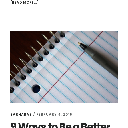
ABOUT
[READ MORE...]
NEW
HAPPY
RANT:
BOOK
PROPOSALS,
VOCATION,
AMBITION,
AND
EXCITEMENT
BARNABAS
/
FEBRUARY 4, 2016
9 Ways to Be a Better