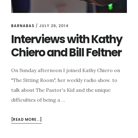
BARNABAS
/
JULY 29, 2014
Interviews with Kathy
Chiero and Bill Feltner
On Sunday afternoon I joined Kathy Chiero on
"The Sitting Room", her weekly radio show. to
talk about The Pastor's Kid and the unique
difficulties of being a …
ABOUT
[READ MORE...]
INTERVIEWS
WITH