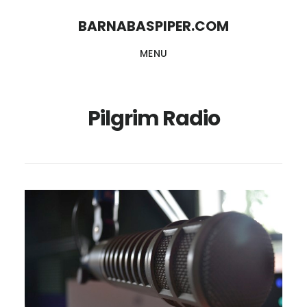
Skip
Skip
BARNABASPIPER.COM
to
to
MENU
main
footer
content
Pilgrim Radio