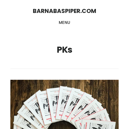
Skip
Skip
BARNABASPIPER.COM
to
to
MENU
main
footer
content
PKs