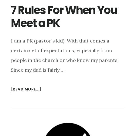
7 Rules For When You
Meet a PK
I am a PK (pastor's kid). With that comes a
certain set of expectations, especially from
people in the church or who know my parents.
Since my dad is fairly …
ABOUT
[READ MORE...]
7
RULES
FOR
WHEN
YOU
MEET