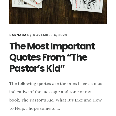
BARNABAS
/
NOVEMBER 6, 2024
The Most Important
Quotes From “The
Pastor’s Kid”
The following quotes are the ones I see as most
indicative of the message and tone of my
book, The Pastor's Kid: What It's Like and How
to Help. I hope some of …