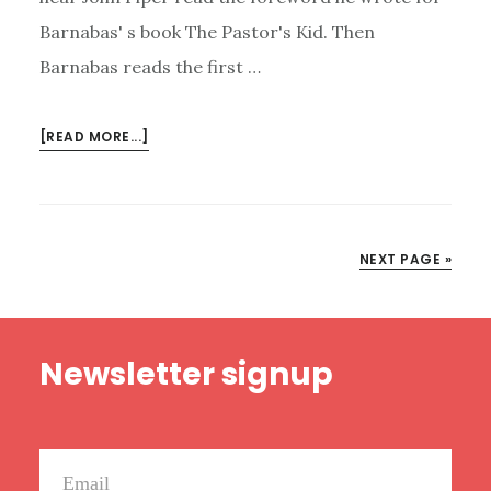
Barnabas' s book The Pastor's Kid. Then
Barnabas reads the first …
ABOUT
[READ MORE...]
HAPPY
RANT
BONUS
EPISODE:
NEXT PAGE »
JOHN
PIPER
JOINS
Footer
THE
Newsletter signup
PODCAST
(TO
DO
SOME
READING)