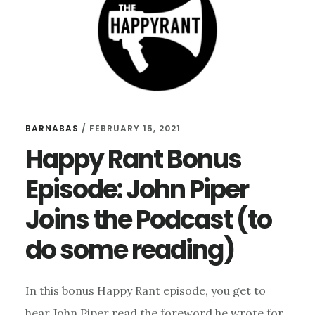
A
PK
BARNABAS
/
FEBRUARY 15, 2021
Happy Rant Bonus
Episode: John Piper
Joins the Podcast (to
do some reading)
In this bonus Happy Rant episode, you get to
hear John Piper read the foreword he wrote for