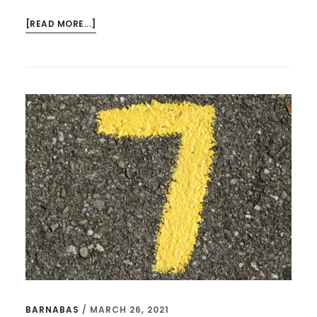
ABOUT
[READ MORE...]
THE
MOST
IMPORTANT
QUOTES
FROM
“THE
PASTOR’S
KID”
BARNABAS
/
MARCH 26, 2021