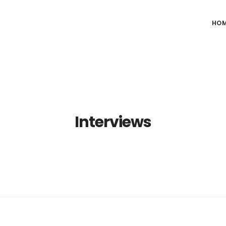
HO
Interviews