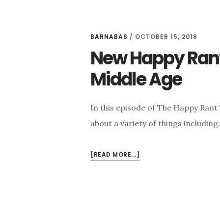
BARNABAS
/
OCTOBER 15, 2018
New Happy Rant:
Middle Age
In this episode of The Happy Rant
about a variety of things including
ABOUT
[READ MORE...]
NEW
HAPPY
RANT:
FRIENDSHIP,
CATS,