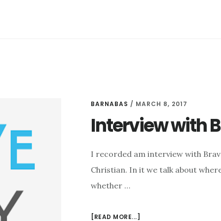
RANT:
BOOK
PROPOSALS,
VOCATION,
AMBITION,
AND
EXCITEMENT
BARNABAS
/
MARCH 8, 2017
Interview with 
I recorded am interview with Bra
Christian. In it we talk about wher
whether …
ABOUT
[READ MORE...]