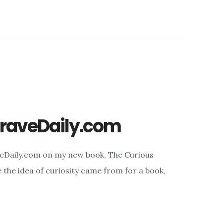
BraveDaily.com
veDaily.com on my new book, The Curious
e the idea of curiosity came from for a book,