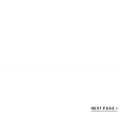
NEXT PAGE »