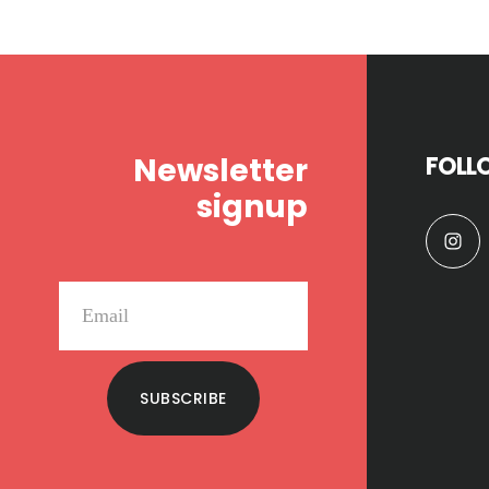
Footer
Newsletter
FOLL
signup
SUBSCRIBE