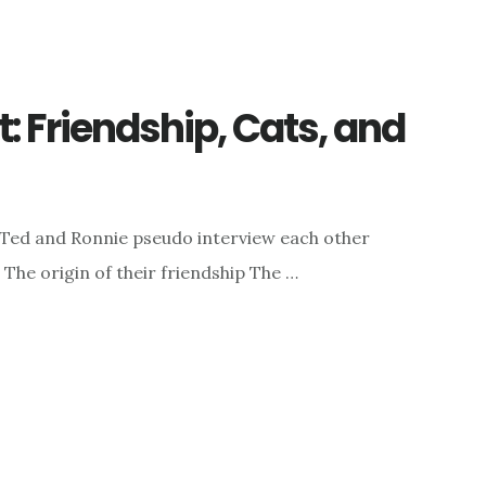
 Friendship, Cats, and
 Ted and Ronnie pseudo interview each other
: The origin of their friendship The …