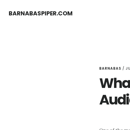
Skip
Skip
BARNABASPIPER.COM
to
to
main
footer
content
BARNABAS
/
JU
What
Audi