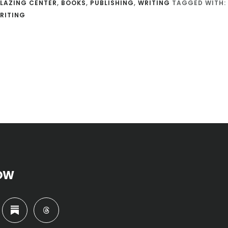
LAZING CENTER
,
BOOKS
,
PUBLISHING
,
WRITING
TAGGED WITH:
RITING
OW