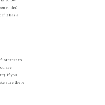
 is “know
 open ended
if it has a
f interest to
you are
e). If you
ake sure there