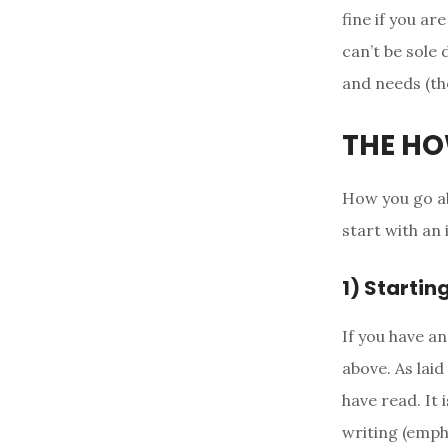
fine if you ar
can’t be sole
and needs (th
THE H
How you go abo
start with an 
1) Startin
If you have a
above. As lai
have read. It 
writing (empha