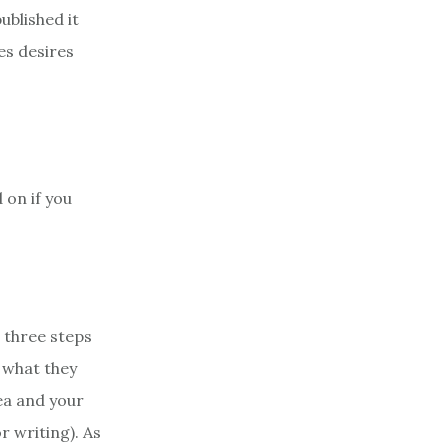
published it
es desires
 on if you
 three steps
n what they
dea and your
r writing). As