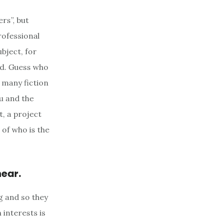
rs”, but
rofessional
bject, for
ad. Guess who
h many fiction
ou and the
t, a project
 of who is the
hear.
g and so they
 interests is