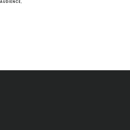
AUDIENCE
,