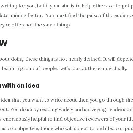
e writing for you, but if your aim is to help others or to get 
 determining factor. You must find the pulse of the audienc
ey’re often not the same thing).
OW
ut doing these things is not neatly defined. It will depend
idea or a group of people. Let’s look at these individually.
g with an idea
n idea that you want to write about then you go through the
d out. You do so by reading widely and surveying readers o
is enormously helpful to find objective reviewers of your i
sis on objective, those who will object to bad ideas or poo