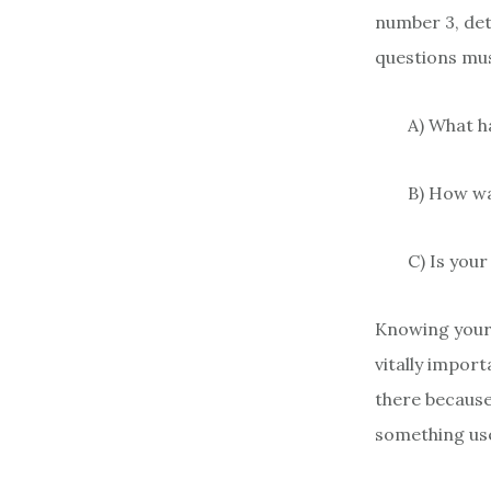
number 3, det
questions mus
A) What h
B) How w
C) Is your
Knowing your 
vitally impor
there because 
something use