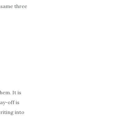
 same three
em. It is
ay-off is
riting into