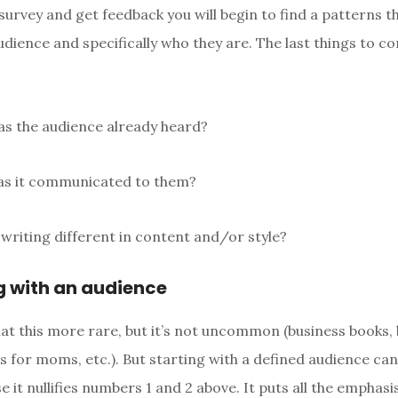
urvey and get feedback you will begin to find a patterns tha
udience and specifically who they are. The last things to c
as the audience already heard?
as it communicated to them?
 writing different in content and/or style?
g with an audience
hat this more rare, but it’s not uncommon (business books,
s for moms, etc.). But starting with a defined audience can
e it nullifies numbers 1 and 2 above. It puts all the emphasi