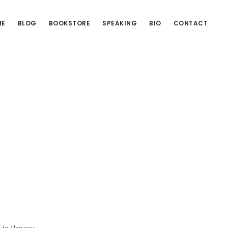
ME
BLOG
BOOKSTORE
SPEAKING
BIO
CONTACT