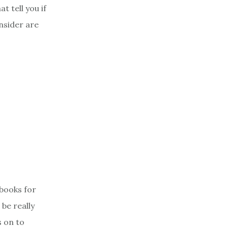
t tell you if
onsider are
 books for
 be really
s on to