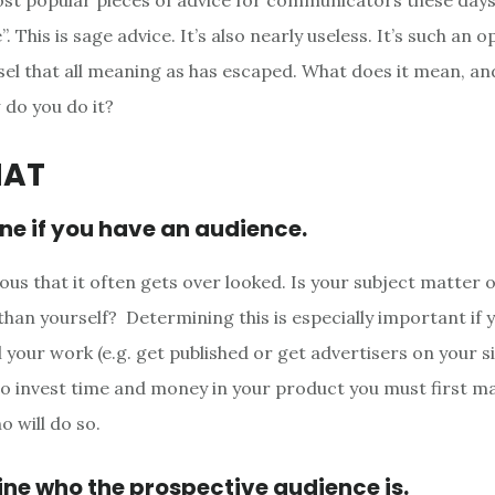
st popular pieces of advice for communicators these days
. This is sage advice. It’s also nearly useless. It’s such an
el that all meaning as has escaped. What does it mean, and 
do you do it?
HAT
ne if you have an audience.
ious that it often gets over looked. Is your subject matter o
than yourself? Determining this is especially important if 
l your work (e.g. get published or get advertisers on your sit
o invest time and money in your product you must first m
o will do so.
ne who the prospective audience is.