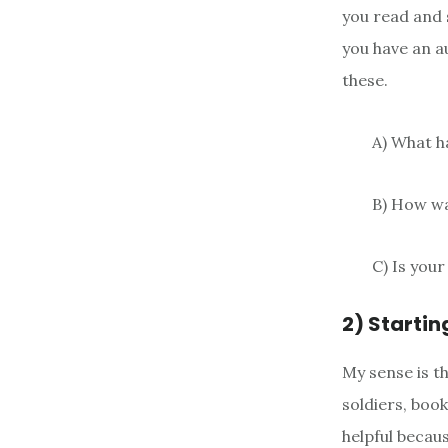
you read and s
you have an a
these.
A) What h
B) How w
C) Is your
2) Startin
My sense is t
soldiers, book
helpful becaus