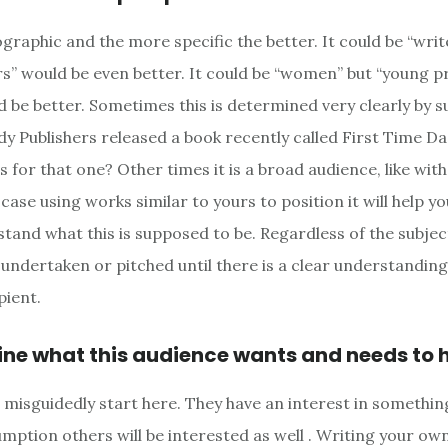
graphic and the more specific the better. It could be “write
ers” would be even better. It could be “women” but “young p
be better. Sometimes this is determined very clearly by su
 Publishers released a book recently called First Time D
s for that one? Other times it is a broad audience, like wit
 case using works similar to yours to position it will help y
tand what this is supposed to be. Regardless of the subjec
 undertaken or pitched until there is a clear understanding
pient.
ine what this audience wants and needs to 
misguidedly start here. They have an interest in somethin
mption others will be interested as well . Writing your own