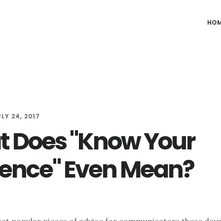
HO
LY 24, 2017
 Does "Know Your
ence" Even Mean?