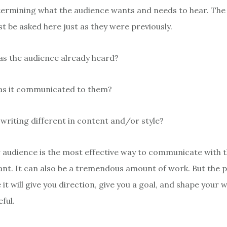
ermining what the audience wants and needs to hear. The
t be asked here just as they were previously.
as the audience already heard?
as it communicated to them?
 writing different in content and/or style?
audience is the most effective way to communicate with th
tant. It can also be a tremendous amount of work. But the p
it will give you direction, give you a goal, and shape your w
ful.