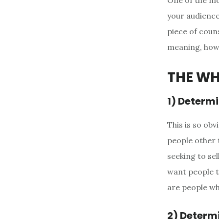
One of the mo
your audience”
piece of couns
meaning, how 
THE W
1) Determi
This is so obv
people other 
seeking to sel
want people t
are people wh
2) Determi