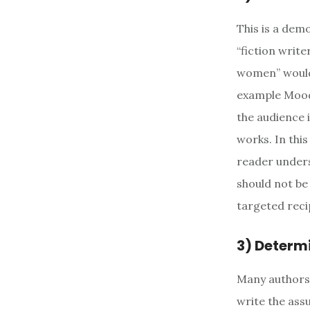
This is a demo
“fiction writ
women” would 
example Moody
the audience i
works. In this
reader unders
should not be
targeted reci
3) Determ
Many authors 
write the assu