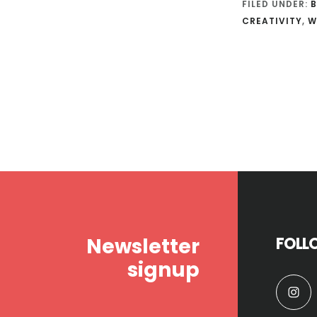
FILED UNDER:
B
CREATIVITY
,
W
Footer
Newsletter
FOLL
signup