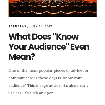
BARNABAS
/
JULY 24, 2017
What Does "Know
Your Audience" Even
Mean?
One of the most popular pieces of advice for
communicators these days is “know your
audience". This is sage advice. It’s also nearly
useless. It’s such an open …