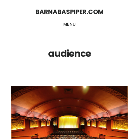
Skip
Skip
BARNABASPIPER.COM
to
to
MENU
main
footer
content
audience