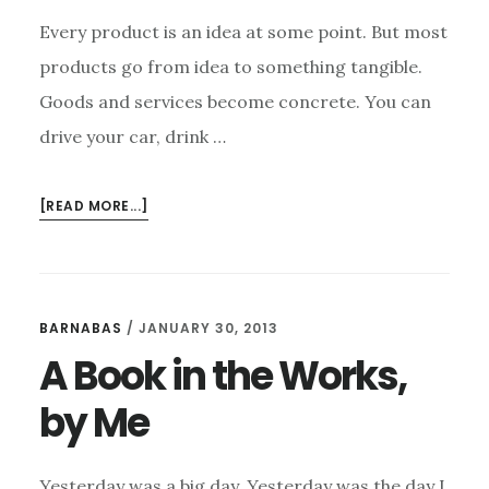
Every product is an idea at some point. But most
products go from idea to something tangible.
Goods and services become concrete. You can
drive your car, drink …
ABOUT
[READ MORE...]
WRITERS,
YOUR
IDEAS
ARE
BARNABAS
/
JANUARY 30, 2013
YOUR
A Book in the Works,
PRODUCTS
by Me
Yesterday was a big day. Yesterday was the day I