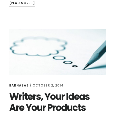
ABOUT
[READ MORE...]
WHAT
DOES
"KNOW
YOUR
AUDIENCE"
EVEN
MEAN?
BARNABAS
/
OCTOBER 2, 2014
Writers, Your Ideas
Are Your Products