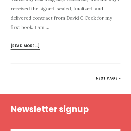
received the signed, sealed, finalized, and
delivered contract from David C Cook for my
first book. I am …
ABOUT
[READ MORE...]
A
BOOK
IN
THE
NEXT PAGE »
WORKS,
BY
ME
Footer
Newsletter signup