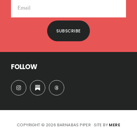
SUBSCRIBE
FOLLOW
COPYRIGHT © 2026 BARNABAS PIPER · SITE BY
MERE