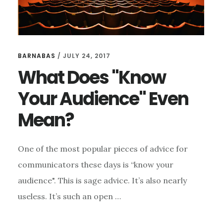
BARNABAS
/
JULY 24, 2017
What Does "Know
Your Audience" Even
Mean?
One of the most popular pieces of advice for
communicators these days is “know your
audience". This is sage advice. It’s also nearly
useless. It’s such an open …