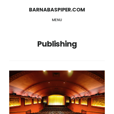
Skip
Skip
BARNABASPIPER.COM
to
to
MENU
main
footer
content
Publishing