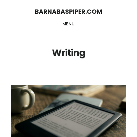
Skip
Skip
BARNABASPIPER.COM
to
to
MENU
main
footer
content
Writing