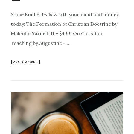
Some Kindle deals worth your mind and money
today: The Formation of Christian Doctrine by
Malcolm Yarnell III - $4.99 On Christian
Teaching by Augustine - …
ABOUT
[READ MORE...]
KINDLE
DEALS
FOR
MARCH
12