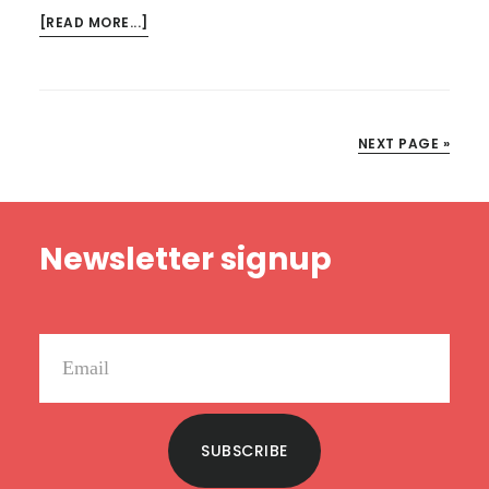
ABOUT
[READ MORE...]
KINDLE
DEALS
FOR
FEBRUARY
NEXT PAGE »
26
Footer
Newsletter signup
SUBSCRIBE