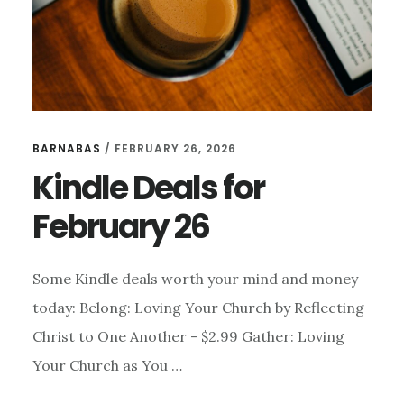
BARNABAS
/
FEBRUARY 26, 2026
Kindle Deals for
February 26
Some Kindle deals worth your mind and money
today: Belong: Loving Your Church by Reflecting
Christ to One Another - $2.99 Gather: Loving
Your Church as You …