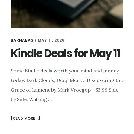
BARNABAS
/
MAY 11, 2026
Kindle Deals for May 11
Some Kindle deals worth your mind and money
today: Dark Clouds, Deep Mercy: Discovering the
Grace of Lament by Mark Vroegop - $3.99 Side
by Side: Walking …
ABOUT
[READ MORE...]
KINDLE
DEALS