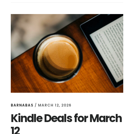
FOR
MAY
11
BARNABAS
/
MARCH 12, 2026
Kindle Deals for March
12