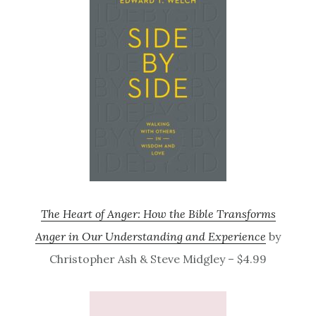
The Heart of Anger: How the Bible Transforms
Anger in Our Understanding and Experience
by
Christopher Ash & Steve Midgley – $4.99