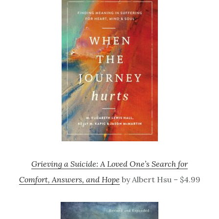
Grieving a Suicide: A Loved One’s Search for
Comfort, Answers, and Hope
by Albert Hsu – $4.99