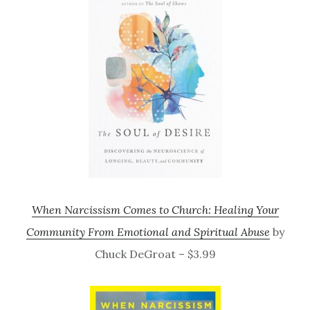
When Narcissism Comes to Church: Healing Your
Community From Emotional and Spiritual Abuse
by
Chuck DeGroat – $3.99