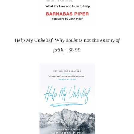
Help My Unbelief: Why doubt is not the enemy of
faith
– $8.99