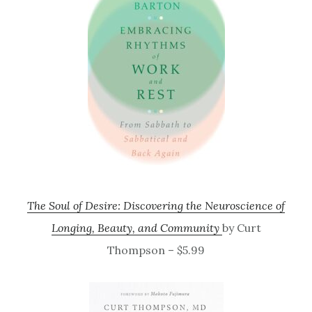
The Soul of Desire: Discovering the Neuroscience of
Longing, Beauty, and Community
by Curt
Thompson – $5.99