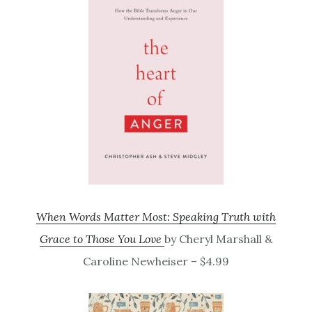
When Words Matter Most: Speaking Truth with
Grace to Those You Love
by Cheryl Marshall &
Caroline Newheiser – $4.99