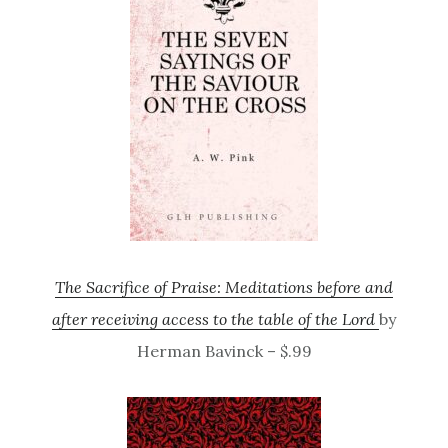
The Sacrifice of Praise: Meditations before and
after receiving access to the table of the Lord
by
Herman Bavinck – $.99