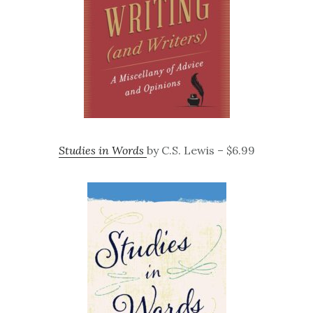
Studies in Words
by C.S. Lewis – $6.99