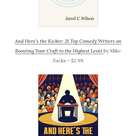
And Here’s the Kicker: 21 Top Comedy Writers on
Boosting Your Craft to the Highest Level
by Mike
Sacks – $2.99