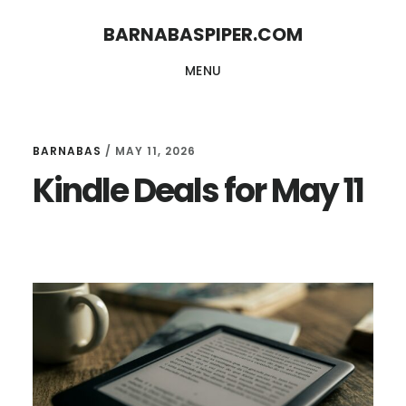
Skip
Skip
BARNABASPIPER.COM
to
to
MENU
main
footer
content
BARNABAS
/
MAY 11, 2026
Kindle Deals for May 11