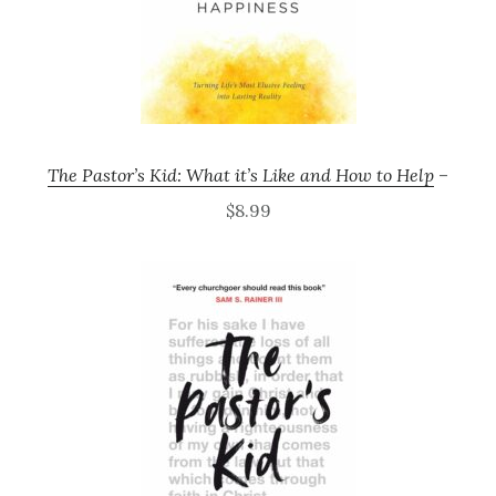
The Pastor’s Kid: What it’s Like and How to Help
–
$8.99