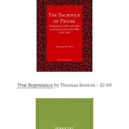
True Repentance
by Thomas Boston – $2.99