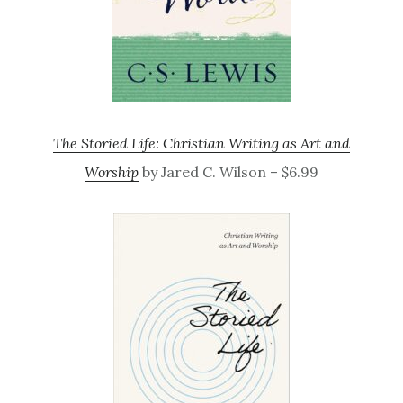
The Storied Life: Christian Writing as Art and
Worship
by Jared C. Wilson – $6.99