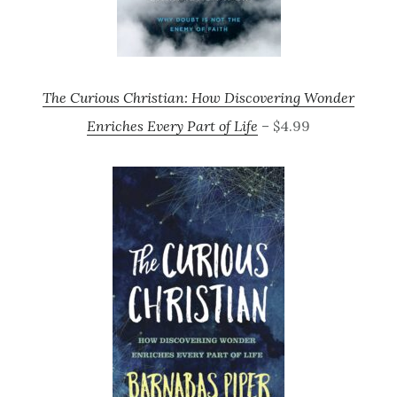
The Curious Christian: How Discovering Wonder
Enriches Every Part of Life
– $4.99