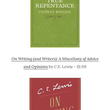
On Writing (and Writers): A Miscellany of Advice
and Opinions
by C.S. Lewis – $1.99