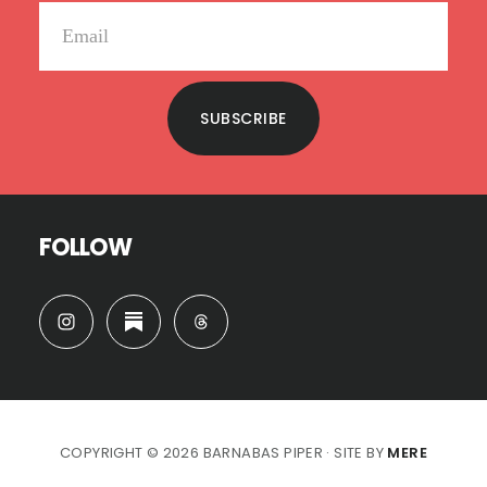
SUBSCRIBE
FOLLOW
COPYRIGHT © 2026 BARNABAS PIPER · SITE BY
MERE