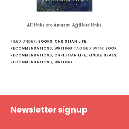
All links are Amazon Affiliate links.
FILED UNDER:
BOOKS
,
CHRISTIAN LIFE
,
RECOMMENDATIONS
,
WRITING
TAGGED WITH:
BOOK
RECOMMENDATIONS
,
CHRISTIAN LIFE
,
KINDLE DEALS
,
RECOMMENDATIONS
,
WRITING
Footer
Newsletter signup