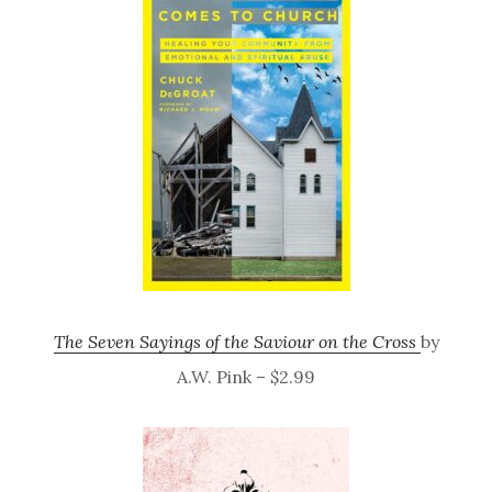
The Seven Sayings of the Saviour on the Cross
by
A.W. Pink – $2.99