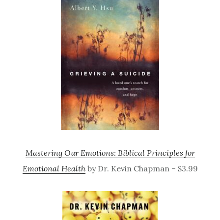
Mastering Our Emotions: Biblical Principles for
Emotional Health
by Dr. Kevin Chapman – $3.99