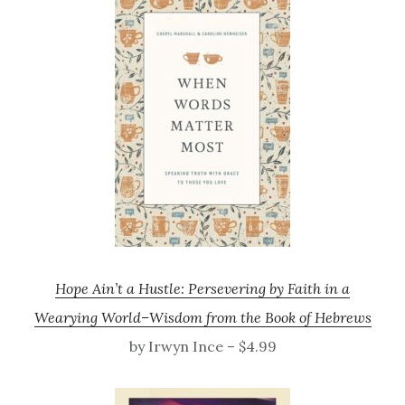
Hope Ain’t a Hustle: Persevering by Faith in a
Wearying World–Wisdom from the Book of Hebrews
by Irwyn Ince – $4.99