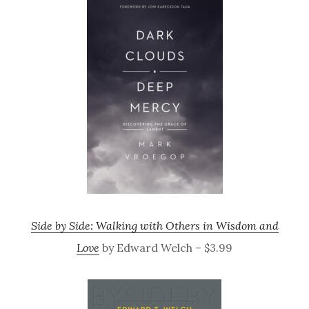
Side by Side: Walking with Others in Wisdom and
Love
by Edward Welch – $3.99