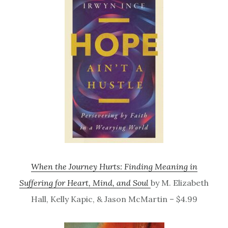
When the Journey Hurts: Finding Meaning in
Suffering for Heart, Mind, and Soul
by M. Elizabeth
Hall, Kelly Kapic, & Jason McMartin – $4.99