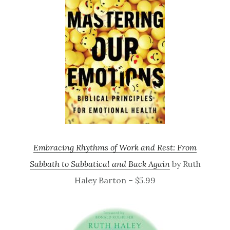
Embracing Rhythms of Work and Rest: From
Sabbath to Sabbatical and Back Again
by Ruth
Haley Barton – $5.99