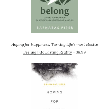
Hoping for Happiness: Turning Life’s most elusive
Feeling into Lasting Reality
– $8.99