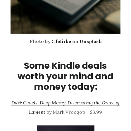
Photo by
@felirbe
on
Unsplash
Some Kindle deals
worth your mind and
money today:
Dark Clouds, Deep Mercy: Discovering the Grace of
Lament
by Mark Vroegop – $3.99