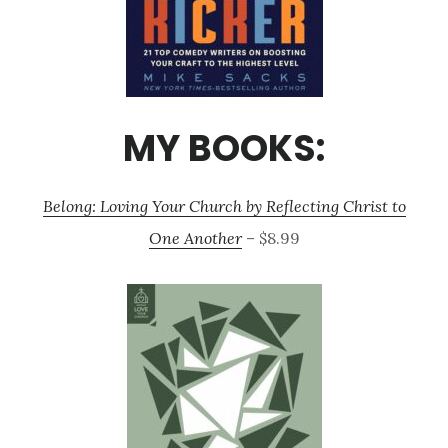
MY BOOKS:
Belong: Loving Your Church by Reflecting Christ to
One Another
– $8.99