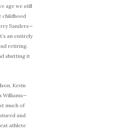
e age we still
e childhood
Barry Sanders—
’s an entirely
nd retiring.
d shutting it
dson, Kevin
a Williams—
ost much of
matured and
eat athlete