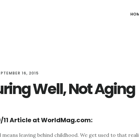
HO
EPTEMBER 16, 2015
ring Well, Not Aging
/11 Article at WorldMag.com:
 means leaving behind childhood. We get used to that reali