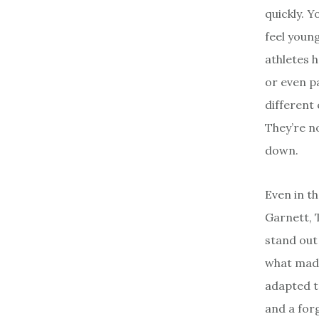
quickly. Y
feel young
athletes 
or even p
different 
They’re n
down.
Even in t
Garnett, 
stand out
what made
adapted t
and a for