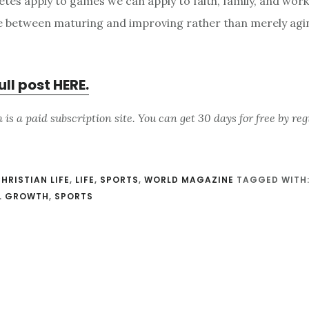
tes apply to games we can apply to faith, family, and work. 
e between maturing and improving rather than merely agi
ull post HERE.
s a paid subscription site. You can get 30 days for free by reg
HRISTIAN LIFE
,
LIFE
,
SPORTS
,
WORLD MAGAZINE
TAGGED WITH
AL GROWTH
,
SPORTS