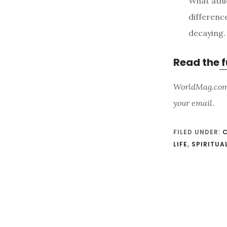
What athle
differenc
decaying.
Read the
f
WorldMag.com i
your email.
FILED UNDER:
C
LIFE
,
SPIRITU