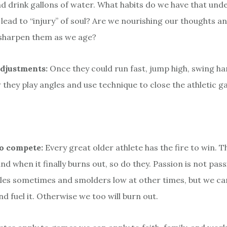
d drink gallons of water. What habits do we have that und
 lead to “injury” of soul? Are we nourishing our thoughts a
sharpen them as we age?
djustments:
Once they could run fast, jump high, swing h
 they play angles and use technique to close the athletic g
to compete:
Every great older athlete has the fire to win. 
 and when it finally burns out, so do they. Passion is not passi
les sometimes and smolders low at other times, but we c
d fuel it. Otherwise we too will burn out.