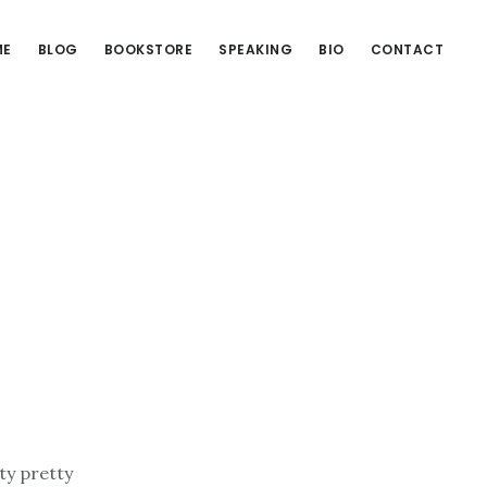
ME
BLOG
BOOKSTORE
SPEAKING
BIO
CONTACT
ty pretty