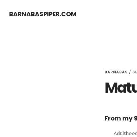
Skip
Skip
BARNABASPIPER.COM
to
to
main
footer
content
BARNABAS
/
S
Matu
From my 9
Adulthood