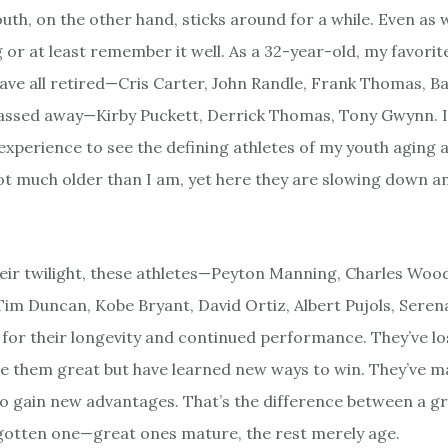
outh, on the other hand, sticks around for a while. Even as w
 or at least remember it well. As a 32-year-old, my favorit
have all retired—Cris Carter, John Randle, Frank Thomas, 
assed away—Kirby Puckett, Derrick Thomas, Tony Gwynn. It
experience to see the defining athletes of my youth aging a
ot much older than I am, yet here they are slowing down an
heir twilight, these athletes—Peyton Manning, Charles Woo
Tim Duncan, Kobe Bryant, David Ortiz, Albert Pujols, Seren
 for their longevity and continued performance. They’ve l
 them great but have learned new ways to win. They’ve 
o gain new advantages. That’s the difference between a gr
gotten one—great ones mature, the rest merely age.