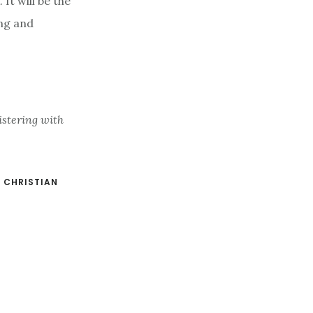
It will be the
ng and
istering with
:
CHRISTIAN