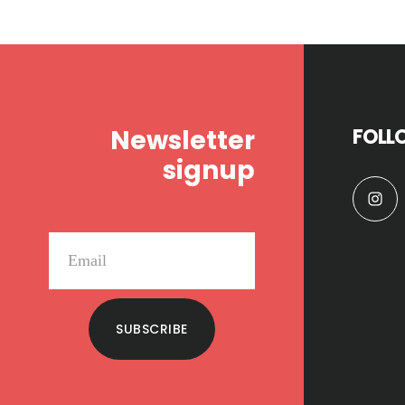
Footer
Newsletter
FOLL
signup
SUBSCRIBE