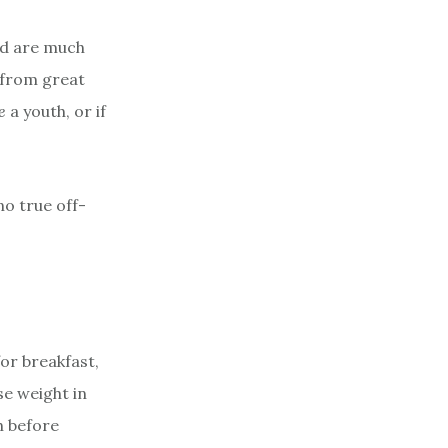
and are much
 from great
e
a youth, or if
no true off-
or breakfast,
se weight in
h before