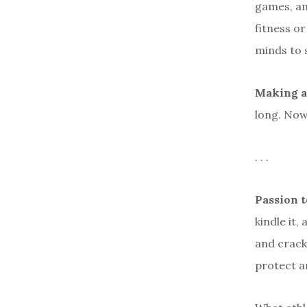
games, an
fitness or
minds to 
Making a
long. Now
. . .
Passion 
kindle it,
and crack
protect an