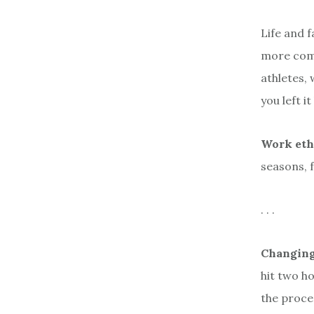
Life and 
more comp
athletes, 
you left i
Work eth
seasons, f
. . .
Changing
hit two ho
the proces