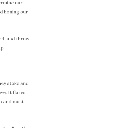
ermine our
nd honing our
ard, and throw
ap.
They stoke and
ve. It flares
an and must