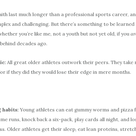
faith last much longer than a professional sports career, 
lex and challenging. But there’s something to be learned
whether you’re like me, not a youth but not yet old, if you
ar
t behind decades ago.
ic:
All great older athletes outwork their peers. They take 
or if they did they would lose their edge in mere months.
 habits:
Young athletes can eat gummy worms and pizza f
me runs, knock back a six-pack, play cards all night, and lo
s. Older athletes get their sleep, eat lean proteins, stretc