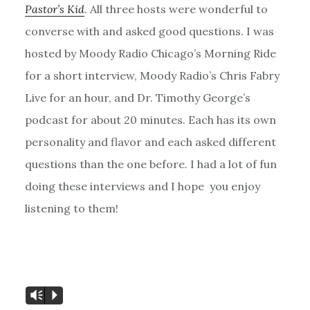
Pastor’s Kid
. All three hosts were wonderful to
converse with and asked good questions. I was
hosted by Moody Radio Chicago’s Morning Ride
for a short interview, Moody Radio’s Chris Fabry
Live for an hour, and Dr. Timothy George’s
podcast for about 20 minutes. Each has its own
personality and flavor and each asked different
questions than the one before. I had a lot of fun
doing these interviews and I hope you enjoy
listening to them!
Vm
P