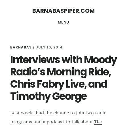
Skip
Skip
BARNABASPIPER.COM
to
to
MENU
main
footer
content
BARNABAS
/
JULY 10, 2014
Interviews with Moody
Radio’s Morning Ride,
Chris Fabry Live, and
Timothy George
Last week I had the chance to join two radio
programs and a podcast to talk about
The