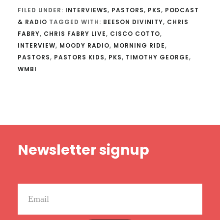
FILED UNDER:
INTERVIEWS
,
PASTORS
,
PKS
,
PODCAST
& RADIO
TAGGED WITH:
BEESON DIVINITY
,
CHRIS
FABRY
,
CHRIS FABRY LIVE
,
CISCO COTTO
,
INTERVIEW
,
MOODY RADIO
,
MORNING RIDE
,
PASTORS
,
PASTORS KIDS
,
PKS
,
TIMOTHY GEORGE
,
WMBI
Footer
Newsletter signup