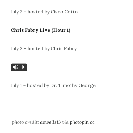
July 2 – hosted by Cisco Cotto
Chris Fabry Live (Hour 1)
July 2 – hosted by Chris Fabry
Vm
P
July 1 – hosted by Dr. Timothy George
photo credit:
aewells13
via
photopin
cc