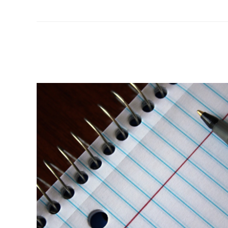
KLUCK
IS
ON
THE
HOT
SEAT