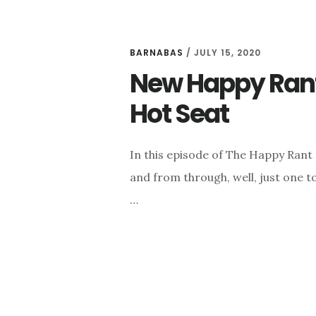
BARNABAS
/
JULY 15, 2020
New Happy Rant:
Hot Seat
In this episode of The Happy Rant
and from through, well, just one 
…