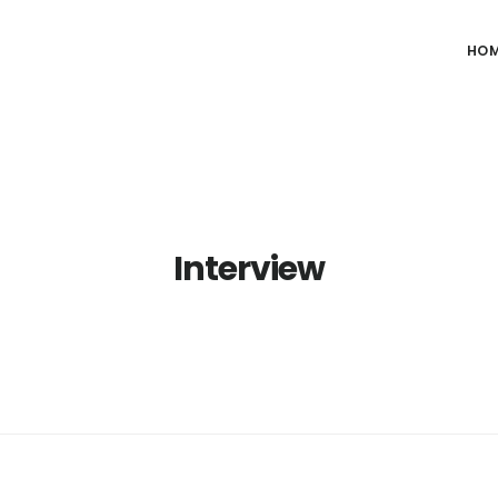
HO
Interview