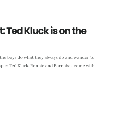
 Ted Kluck is on the
 the boys do what they always do and wander to
topic: Ted Kluck. Ronnie and Barnabas come with