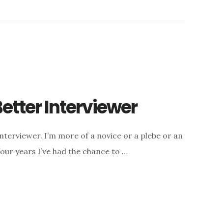
etter Interviewer
interviewer. I’m more of a novice or a plebe or an
four years I’ve had the chance to …