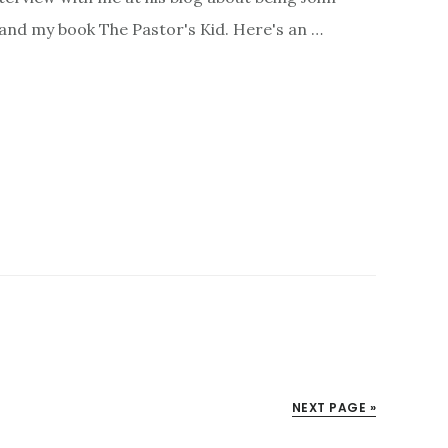
, and my book The Pastor's Kid. Here's an …
NEXT PAGE »