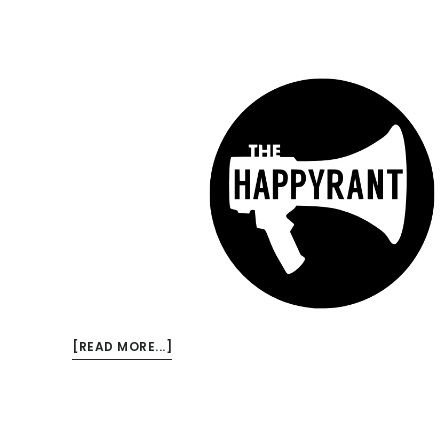
ABOUT
[READ MORE...]
NEW
HAPPY
RANT:
TED