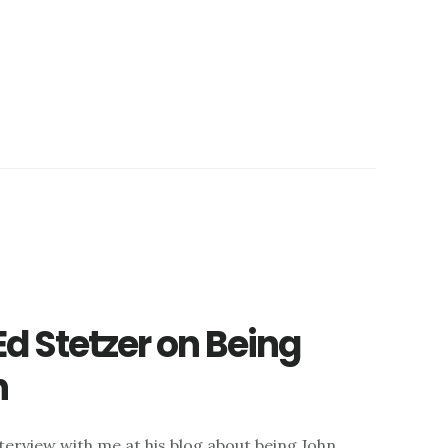
Ed Stetzer on Being
n
terview with me at his blog about being John