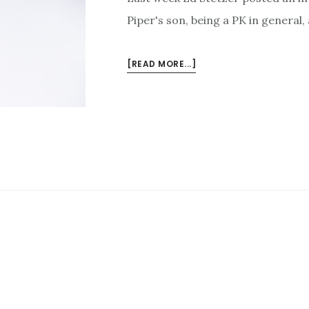
Piper's son, being a PK in general
ABOUT
[READ MORE...]
INTERVIEWED
BY
ED
STETZER
ON
BEING
JOHN
PIPER’S
SON