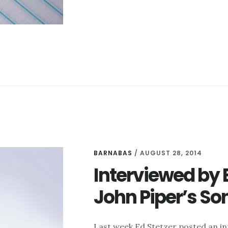
BE
A
BETTER
INTERVIEWER
BARNABAS
/
AUGUST 28, 2014
Interviewed by 
John Piper’s So
Last week Ed Stetzer posted an in