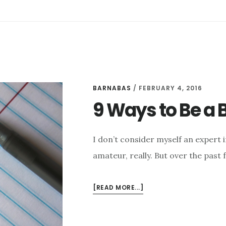
BARNABAS
/
FEBRUARY 4, 2016
9 Ways to Be a B
I don’t consider myself an expert 
amateur, really. But over the past 
ABOUT
[READ MORE...]
9
WAYS
TO