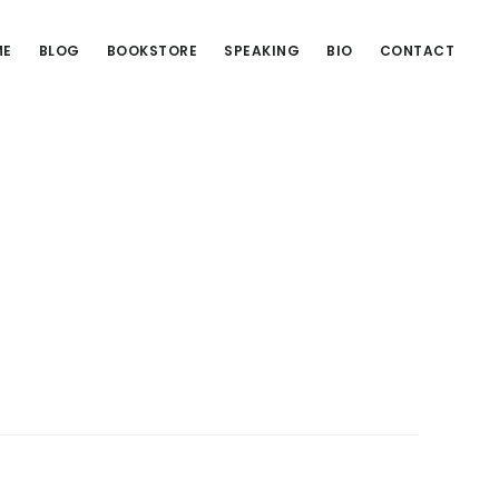
ME
BLOG
BOOKSTORE
SPEAKING
BIO
CONTACT