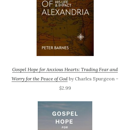
Gospel Hope for Anxious Hearts: Trading Fear and
Worry for the Peace of God
by Charles Spurgeon –
$2.99