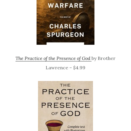
The Practice of the Presence of God
by Brother
Lawrence – $4.99