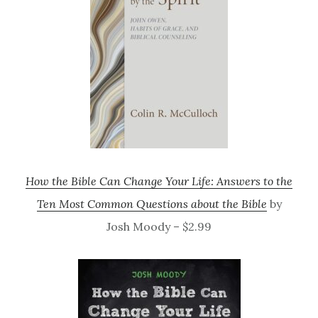
How the Bible Can Change Your Life: Answers to the
Ten Most Common Questions about the Bible
by
Josh Moody – $2.99