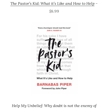
The Pastor’s Kid: What it’s Like and How to Help
–
$8.99
Help My Unbelief: Why doubt is not the enemy of