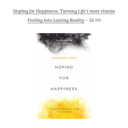
Hoping for Happiness: Turning Life’s most elusive
Feeling into Lasting Reality
– $8.99