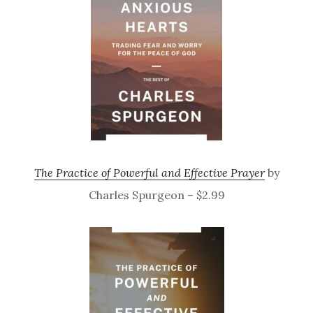
The Practice of Powerful and Effective Prayer
by
Charles Spurgeon – $2.99