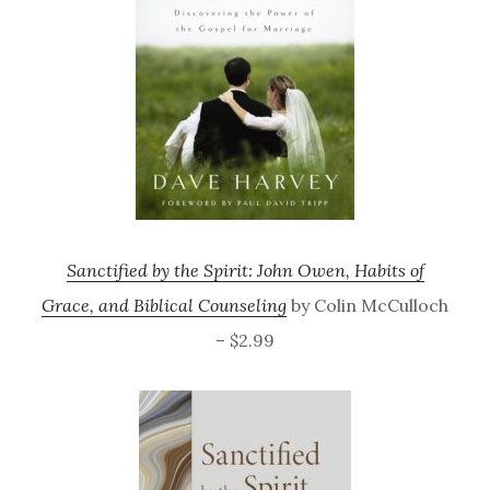
Sanctified by the Spirit: John Owen, Habits of
Grace, and Biblical Counseling
by Colin McCulloch
– $2.99