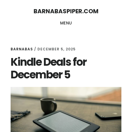
Skip
Skip
BARNABASPIPER.COM
to
to
MENU
main
footer
content
BARNABAS
/
DECEMBER 5, 2025
Kindle Deals for
December 5