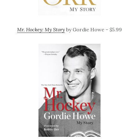
Mr. Hockey: My Story
by Gordie Howe – $5.99