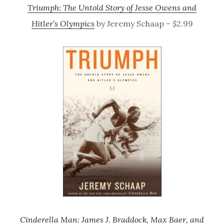
Triumph: The Untold Story of Jesse Owens and
Hitler’s Olympics
by Jeremy Schaap – $2.99
Cinderella Man: James J. Braddock, Max Baer, and