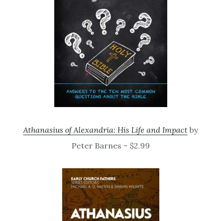
Athanasius of Alexandria: His Life and Impact
by
Peter Barnes – $2.99