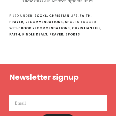
These links are Amazon affiliate links.
FILED UNDER:
BOOKS
,
CHRISTIAN LIFE
,
FAITH
,
PRAYER
,
RECOMMENDATIONS
,
SPORTS
TAGGED
WITH:
BOOK RECOMMENDATIONS
,
CHRISTIAN LIFE
,
FAITH
,
KINDLE DEALS
,
PRAYER
,
SPORTS
Footer
Newsletter signup