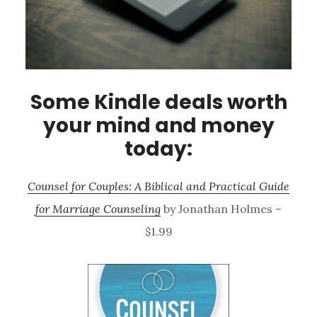
Some Kindle deals worth
your mind and money
today:
Counsel for Couples: A Biblical and Practical Guide
for Marriage Counseling
by Jonathan Holmes –
$1.99