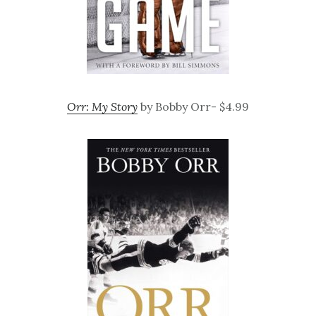
Orr: My Story
by Bobby Orr- $4.99