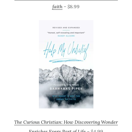
faith
– $8.99
The Curious Christian: How Discovering Wonder
Enriches Every Part of Life
– $4.99