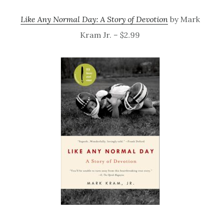
Like Any Normal Day: A Story of Devotion
by Mark
Kram Jr. – $2.99