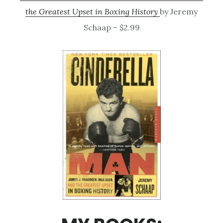
the Greatest Upset in Boxing History
by Jeremy
Schaap – $2.99