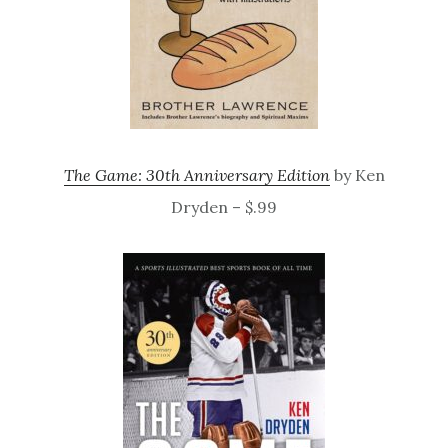
The Game: 30th Anniversary Edition
by Ken
Dryden – $.99