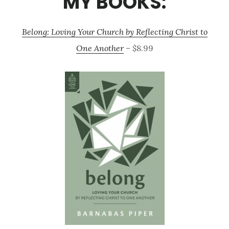
MY BOOKS:
Belong: Loving Your Church by Reflecting Christ to
One Another
– $8.99