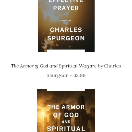
The Armor of God and Spiritual Warfare
by Charles
Spurgeon – $2.99