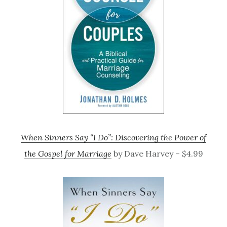
When Sinners Say “I Do”: Discovering the Power of
the Gospel for Marriage
by Dave Harvey – $4.99