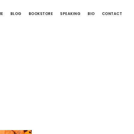
ME
BLOG
BOOKSTORE
SPEAKING
BIO
CONTACT