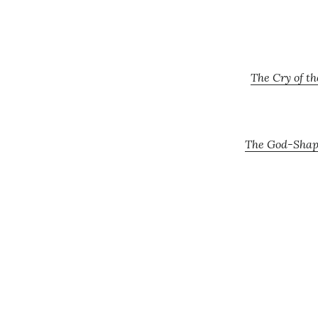
The Cry of t
The God-Shape