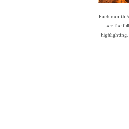
Each month A
see the ful
highlighting.