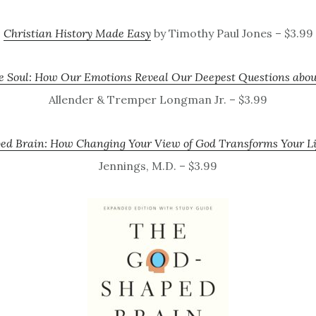
Christian History Made Easy
by Timothy Paul Jones – $3.99
he Soul: How Our Emotions Reveal Our Deepest Questions abo
Allender & Tremper Longman Jr. – $3.99
d Brain: How Changing Your View of God Transforms Your Li
Jennings, M.D. – $3.99