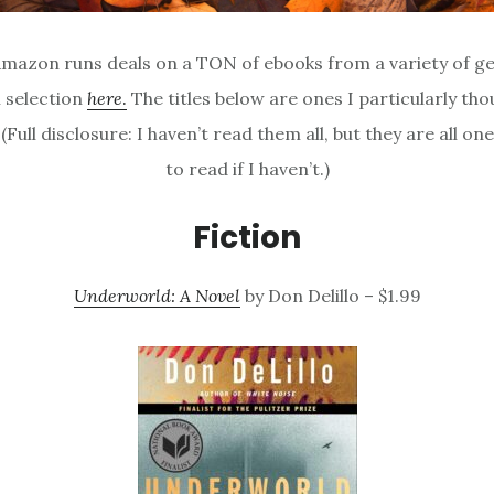
mazon runs deals on a TON of ebooks from a variety of ge
l selection
here
.
The titles below are ones I particularly th
 (Full disclosure: I haven’t read them all, but they are all one
to read if I haven’t.)
Fiction
Underworld: A Novel
by Don Delillo – $1.99