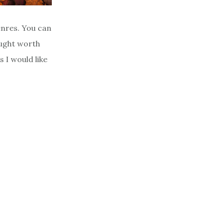
nres. You can
ought worth
s I would like