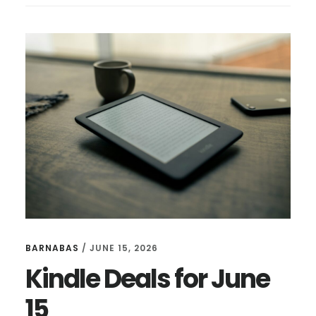
FOR
JULY
14
BARNABAS
/
JUNE 15, 2026
Kindle Deals for June
15