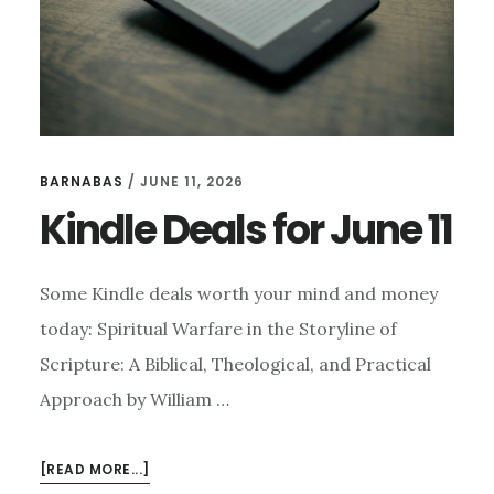
BARNABAS
/
JUNE 11, 2026
Kindle Deals for June 11
Some Kindle deals worth your mind and money
today: Spiritual Warfare in the Storyline of
Scripture: A Biblical, Theological, and Practical
Approach by William …
ABOUT
[READ MORE...]