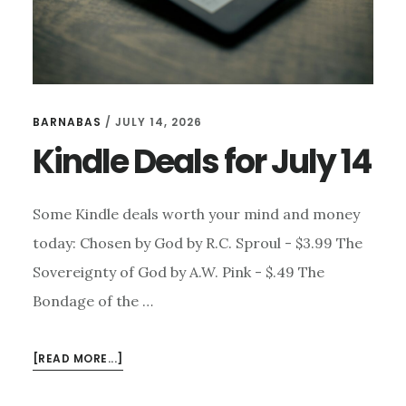
BARNABAS
/
JULY 14, 2026
Kindle Deals for July 14
Some Kindle deals worth your mind and money
today: Chosen by God by R.C. Sproul - $3.99 The
Sovereignty of God by A.W. Pink - $.49 The
Bondage of the …
ABOUT
[READ MORE...]
KINDLE
DEALS