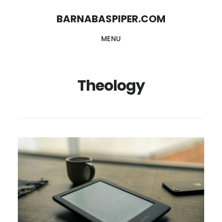
Skip
Skip
BARNABASPIPER.COM
to
to
MENU
main
footer
content
Theology