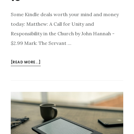
Some Kindle deals worth your mind and money
today: Matthew: A Call for Unity and
Responsibility in the Church by John Hannah -
$2.99 Mark: The Servant …
ABOUT
[READ MORE...]
KINDLE
DEALS
FOR
JUNE
15