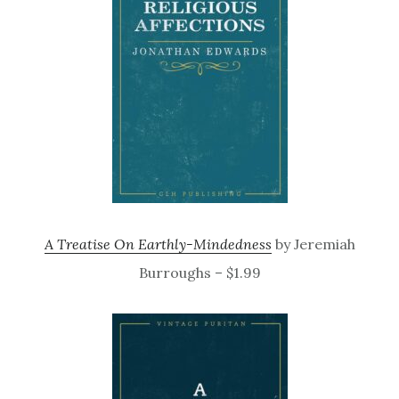
A Treatise On Earthly-Mindedness
by Jeremiah
Burroughs – $1.99