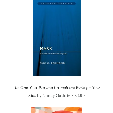
The One Year Praying through the Bible for Your
Kids
by Nancy Guthrie – $3.99