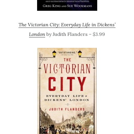
The Victorian City: Everyday Life in Dickens’
London
by Judith Flanders – $3.99