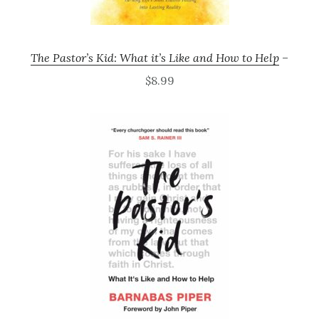
The Pastor’s Kid: What it’s Like and How to Help
–
$8.99