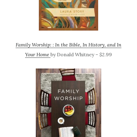
Family Worship: : In the Bible, In History, and In
Your Home
by Donald Whitney – $2.99