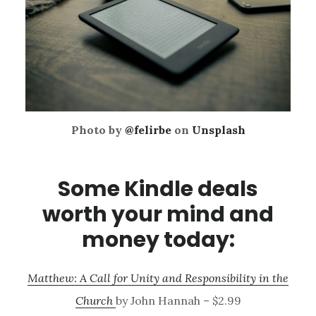
Photo by
@felirbe
on
Unsplash
Some Kindle deals
worth your mind and
money today:
Matthew: A Call for Unity and Responsibility in the
Church
by John Hannah – $2.99