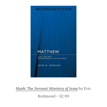
Mark: The Servant Ministry of Jesus
by Eric
Redmond – $2.99