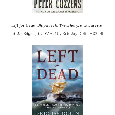
Left for Dead: Shipwreck, Treachery, and Survival
at the Edge of the World
by Eric Jay Dolin – $2.99