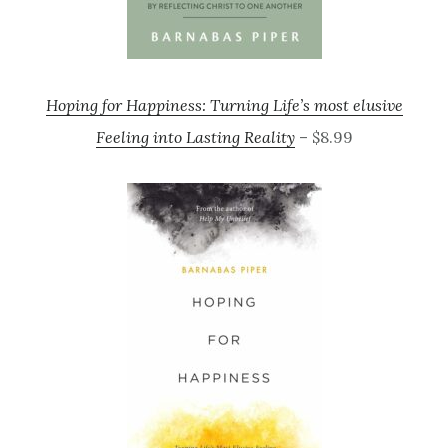
Hoping for Happiness: Turning Life’s most elusive
Feeling into Lasting Reality
– $8.99