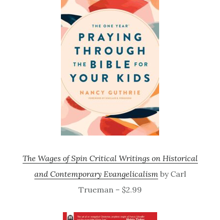
The Wages of Spin Critical Writings on Historical
and Contemporary Evangelicalism
by Carl
Trueman – $2.99