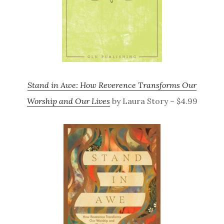
Stand in Awe: How Reverence Transforms Our
Worship and Our Lives
by Laura Story – $4.99