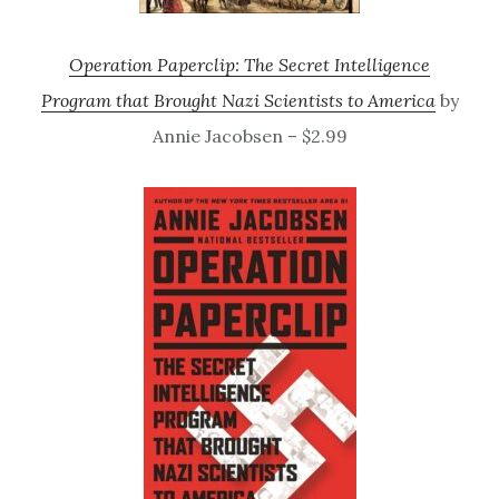
Operation Paperclip: The Secret Intelligence
Program that Brought Nazi Scientists to America
by
Annie Jacobsen – $2.99