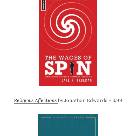
Religious Affections
by Jonathan Edwards – $.99