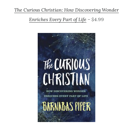
The Curious Christian: How Discovering Wonder
Enriches Every Part of Life
– $4.99