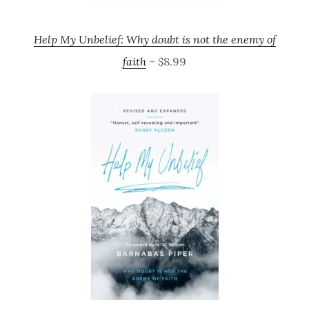
Help My Unbelief: Why doubt is not the enemy of
faith
– $8.99