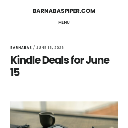
Skip
Skip
BARNABASPIPER.COM
to
to
MENU
main
footer
content
BARNABAS
/
JUNE 15, 2026
Kindle Deals for June
15