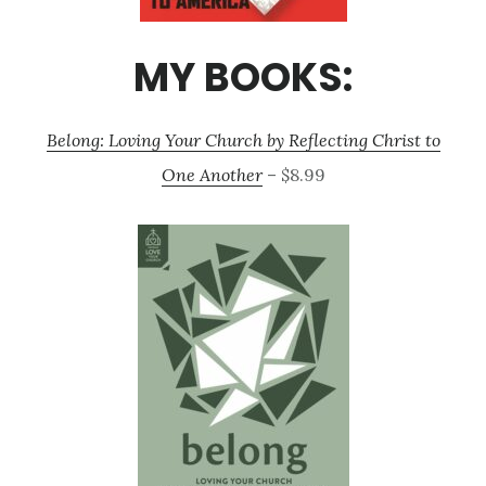
MY BOOKS:
Belong: Loving Your Church by Reflecting Christ to
One Another
– $8.99