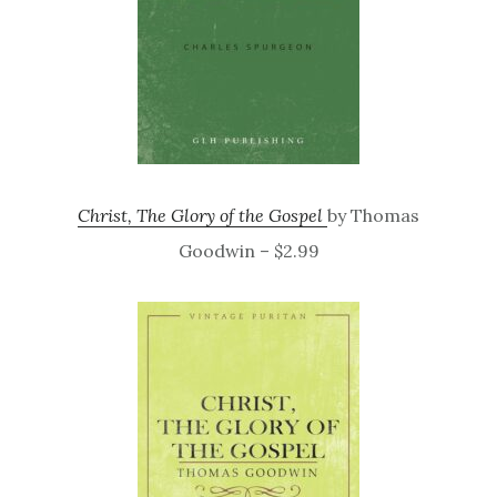
Christ, The Glory of the Gospel
by Thomas
Goodwin – $2.99