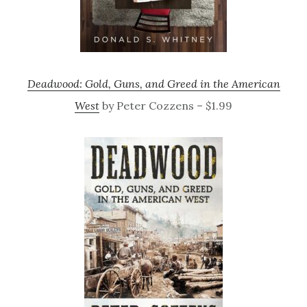
Deadwood: Gold, Guns, and Greed in the American
West
by Peter Cozzens – $1.99