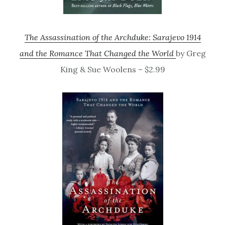
The Assassination of the Archduke: Sarajevo 1914
and the Romance That Changed the World
by Greg
King & Sue Woolens – $2.99