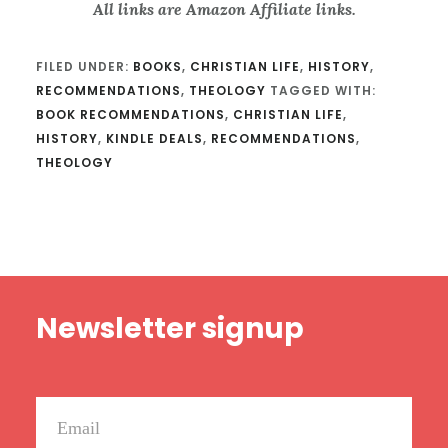
All links are Amazon Affiliate links.
FILED UNDER:
BOOKS
,
CHRISTIAN LIFE
,
HISTORY
,
RECOMMENDATIONS
,
THEOLOGY
TAGGED WITH:
BOOK RECOMMENDATIONS
,
CHRISTIAN LIFE
,
HISTORY
,
KINDLE DEALS
,
RECOMMENDATIONS
,
THEOLOGY
Footer
Newsletter signup