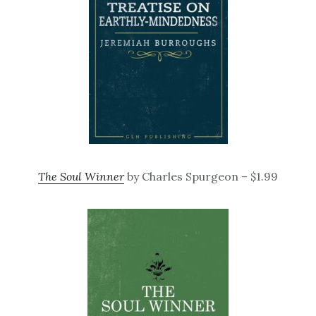
The Soul Winner
by Charles Spurgeon – $1.99