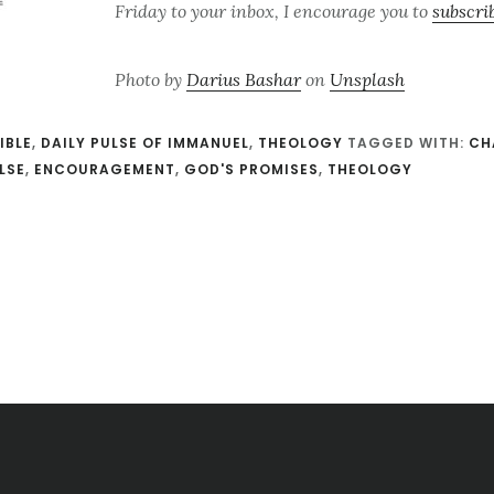
Friday to your inbox, I encourage you to
subscri
Photo by
Darius Bashar
on
Unsplash
IBLE
,
DAILY PULSE OF IMMANUEL
,
THEOLOGY
TAGGED WITH:
CH
LSE
,
ENCOURAGEMENT
,
GOD'S PROMISES
,
THEOLOGY