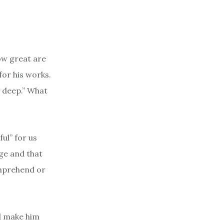
How great are
for his works.
 deep.” What
ul” for us
e and that
omprehend or
d make him