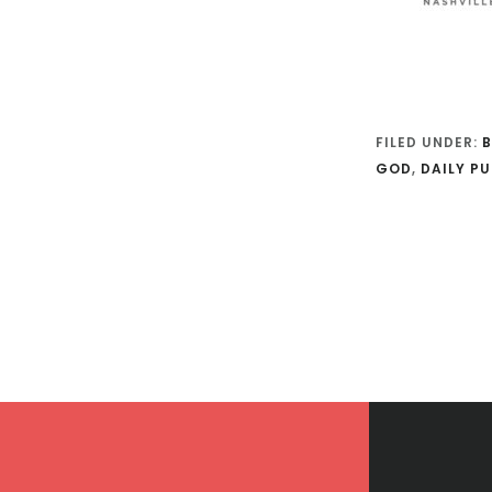
FILED UNDER:
B
GOD
,
DAILY PU
Footer