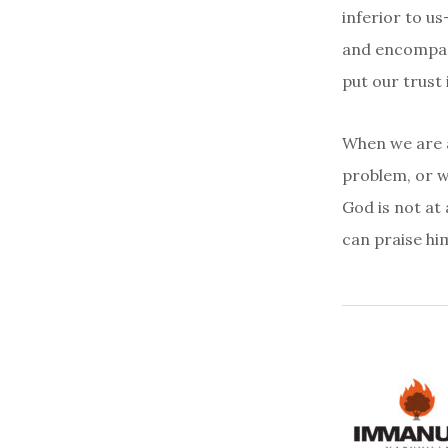
inferior to us
and encompass
put our trust 
When we are a
problem, or w
God is not at 
can praise hi