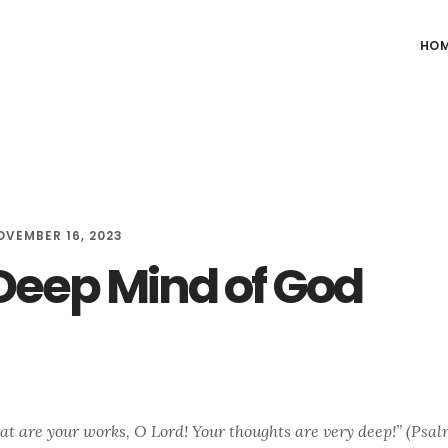
HO
OVEMBER 16, 2023
Deep Mind of God
t are your works, O Lord! Your thoughts are very deep!” (Psal