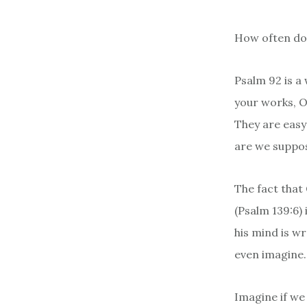
How often do 
Psalm 92 is a
your works, O
They are easy 
are we suppos
The fact that
(Psalm 139:6)
his mind is w
even imagine.
Imagine if we