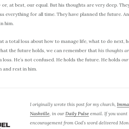
- or, at best, our equal. But his thoughts are very deep. Th
 everything for all time. They have planned the future. A
in him.
t a total loss about how to manage life, what to do next, h
hat the future holds, we can remember that
his thoughts ar
a loss. He’s not confused. He holds the future. He holds
ou
m and rest in him.
I originally wrote this post for my church,
Imma
Nashville
, in our
Daily Pulse
email. If you want
encouragement from God’s word delivered Mon