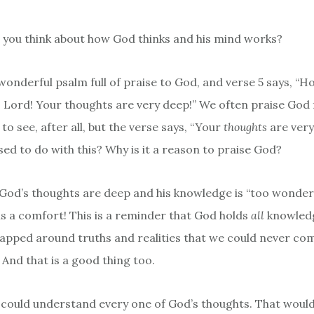
you think about how God thinks and his mind works?
 wonderful psalm full of praise to God, and verse 5 says, “
 Lord! Your thoughts are very deep!” We often praise God 
to see, after all, but the verse says, “Your
thoughts
are very
ed to do with this? Why is it a reason to praise God?
 God’s thoughts are deep and his knowledge is “too wonderf
 is a comfort! This is a reminder that God holds
all
knowledg
rapped around truths and realities that we could never c
 And that is a good thing too.
 could understand every one of God’s thoughts. That woul