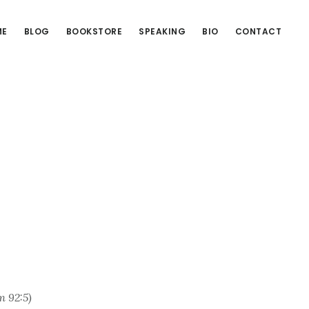
ME
BLOG
BOOKSTORE
SPEAKING
BIO
CONTACT
m 92:5)