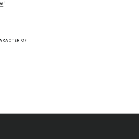
be
!
ARACTER OF