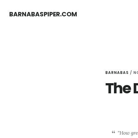
Skip
Skip
BARNABASPIPER.COM
to
to
main
footer
content
BARNABAS
/
N
The 
“How grea