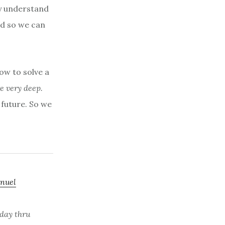
ey understand
nd so we can
ow to solve a
e very deep.
r
future. So we
nuel
day thru