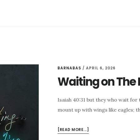
IN
GOD’S
PROMISES
BARNABAS
/
APRIL 6, 2026
Waiting on The 
Isaiah 40:31 but they who wait for 
mount up with wings like eagles; t
ABOUT
[READ MORE...]
WAITING