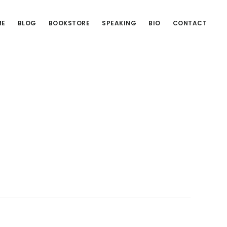
ME
BLOG
BOOKSTORE
SPEAKING
BIO
CONTACT