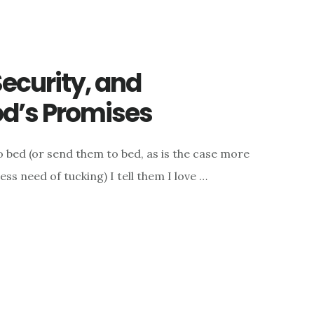
Security, and
od’s Promises
o bed (or send them to bed, as is the case more
ess need of tucking) I tell them I love …