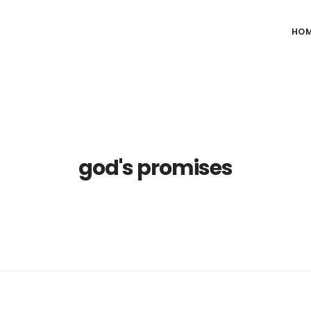
HO
god's promises