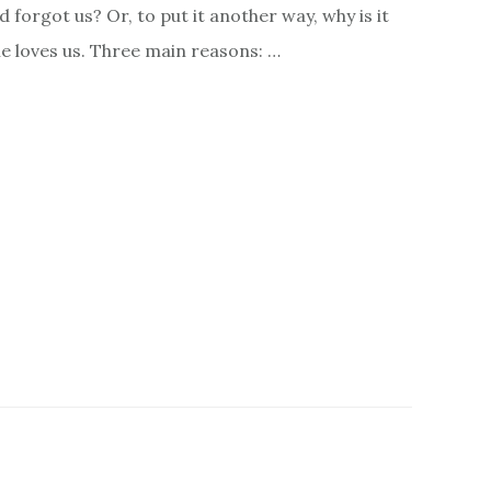
d forgot us? Or, to put it another way, why is it
he loves us. Three main reasons: …