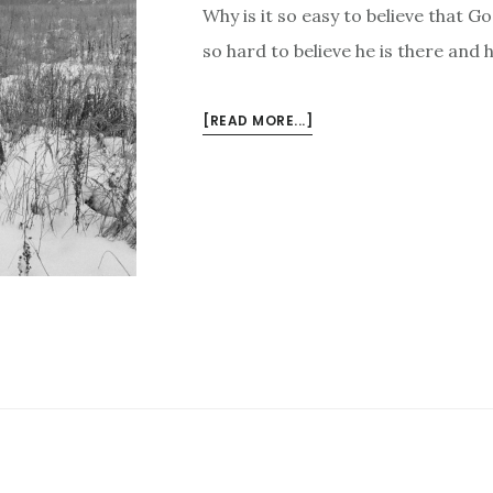
Why is it so easy to believe that Go
so hard to believe he is there and 
ABOUT
[READ MORE...]
GOD
DIDN’T
FORGET
YOU