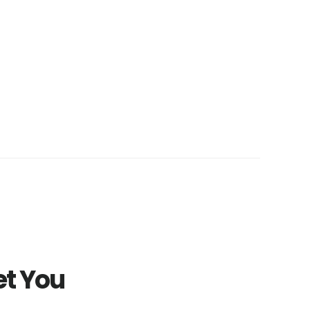
et You