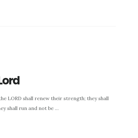
Lord
the LORD shall renew their strength; they shall
hey shall run and not be …