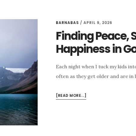
BARNABAS
/
APRIL 9, 2026
Finding Peace, 
Happiness in G
Each night when I tuck my kids int
often as they get older and are in l
ABOUT
[READ MORE...]
FINDING
PEACE,
SECURITY,
AND
HAPPINESS