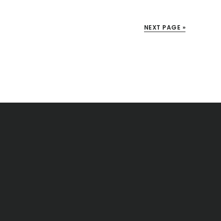
NEXT PAGE »