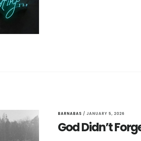
ON
THE
LORD
BARNABAS
/
JANUARY 5, 2026
God Didn’t Forg