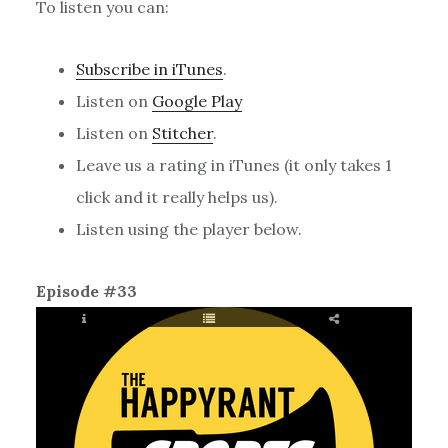
To listen you can:
Subscribe in iTunes
.
Listen on
Google Play
Listen on
Stitcher
.
Leave us a rating in iTunes (it only takes 1
click and it really helps us).
Listen using the player below.
Episode #33