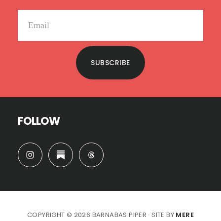
SUBSCRIBE
FOLLOW
COPYRIGHT © 2026 BARNABAS PIPER · SITE BY
MERE