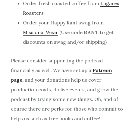
Order fresh roasted coffee from
Lagares
Roasters
Order your Happy Rant swag from
Missional Wear
(Use code
RANT
to get
discounts on swag and/or shipping)
Please consider supporting the podcast
financially as well. We have set up a
Patreon
page,
and your donations help us cover
production costs, do live events, and grow the
podcast by trying some new things. Oh, and of
course there are perks for those who commit to
helps us such as free books and coffee!