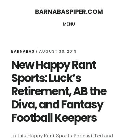
Skip
Skip
BARNABASPIPER.COM
to
to
MENU
main
footer
content
BARNABAS
/
AUGUST 30, 2019
New Happy Rant
Sports: Luck’s
Retirement, AB the
Diva, and Fantasy
Football Keepers
In this Happy Rant Sports Podcast Ted and