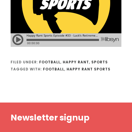
FILED UNDER:
FOOTBALL
,
HAPPY RANT
,
SPORTS
TAGGED WITH:
FOOTBALL
,
HAPPY RANT SPORTS
Footer
Newsletter signup