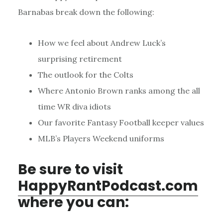
Barnabas break down the following:
How we feel about Andrew Luck’s
surprising retirement
The outlook for the Colts
Where Antonio Brown ranks among the all
time WR diva idiots
Our favorite Fantasy Football keeper values
MLB’s Players Weekend uniforms
Be sure to visit
HappyRantPodcast.com
where you can: