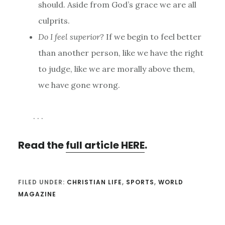
should. Aside from God’s grace we are all
culprits.
Do I feel superior?
If we begin to feel better
than another person, like we have the right
to judge, like we are morally above them,
we have gone wrong.
. . .
Read the
full article HERE
.
FILED UNDER:
CHRISTIAN LIFE
,
SPORTS
,
WORLD
MAGAZINE