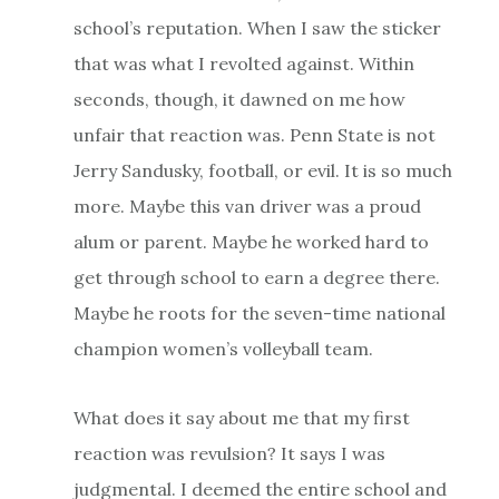
school’s reputation. When I saw the sticker
that was what I revolted against. Within
seconds, though, it dawned on me how
unfair that reaction was. Penn State is not
Jerry Sandusky, football, or evil. It is so much
more. Maybe this van driver was a proud
alum or parent. Maybe he worked hard to
get through school to earn a degree there.
Maybe he roots for the seven-time national
champion women’s volleyball team.
What does it say about me that my first
reaction was revulsion? It says I was
judgmental. I deemed the entire school and