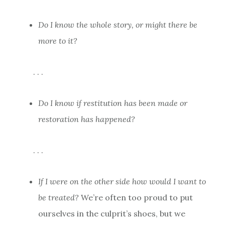
Do I know the whole story, or might there be
more to it?
. . .
Do I know if restitution has been made or
restoration has happened?
. . .
If I were on the other side how would I want to
be treated?
We’re often too proud to put
ourselves in the culprit’s shoes, but we