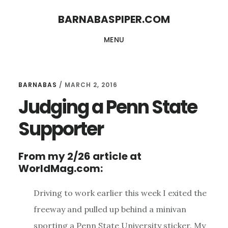
Skip
Skip
BARNABASPIPER.COM
to
to
MENU
main
footer
content
BARNABAS
/
MARCH 2, 2016
Judging a Penn State
Supporter
From my 2/26 article at
WorldMag.com:
Driving to work earlier this week I exited the
freeway and pulled up behind a minivan
sporting a Penn State University sticker. My