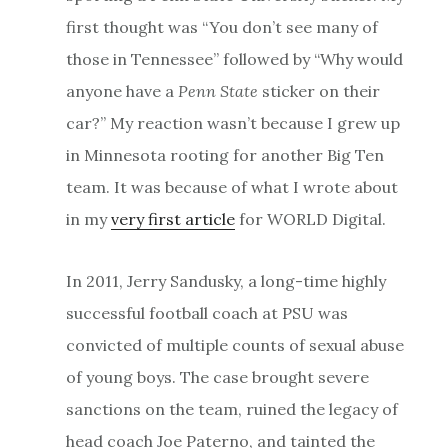
first thought was “You don’t see many of
those in Tennessee” followed by “Why would
anyone have a
Penn State
sticker on their
car?” My reaction wasn’t because I grew up
in Minnesota rooting for another Big Ten
team. It was because of what I wrote about
in my
very first article
for WORLD Digital.
In 2011, Jerry Sandusky, a long-time highly
successful football coach at PSU was
convicted of multiple counts of sexual abuse
of young boys. The case brought severe
sanctions on the team, ruined the legacy of
head coach Joe Paterno, and tainted the