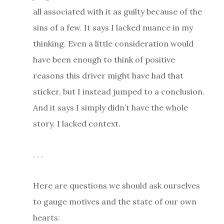
all associated with it as guilty because of the
sins of a few. It says I lacked nuance in my
thinking. Even a little consideration would
have been enough to think of positive
reasons this driver might have had that
sticker, but I instead jumped to a conclusion.
And it says I simply didn’t have the whole
story. I lacked context.
. . .
Here are questions we should ask ourselves
to gauge motives and the state of our own
hearts: