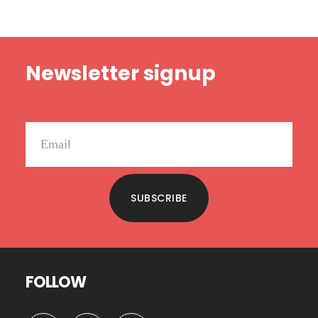
Footer
Newsletter signup
SUBSCRIBE
FOLLOW