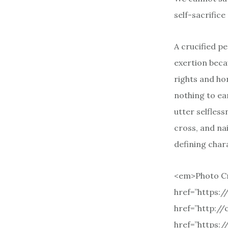
self-sacrific
A crucified pe
exertion becau
rights and ho
nothing to ea
utter selfless
cross, and nai
defining chara
<em>Photo Cr
href=”https:
href=”http:/
href=”https: