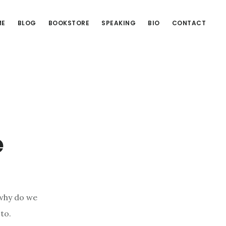
ME
BLOG
BOOKSTORE
SPEAKING
BIO
CONTACT
e
 why do we
to.