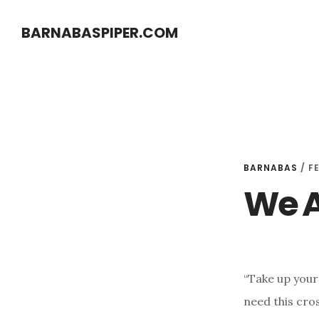
Skip
Skip
BARNABASPIPER.COM
to
to
main
footer
content
BARNABAS
/
F
We A
“Take up your
need this cro