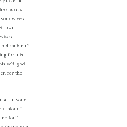
ly in Jesus’
the church.
 your wives
eir own
 wives
people submit?
g for it is
his self-god
er, for the
use “In your
our blood.”
 no foul”
o the point of