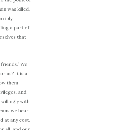
sin was killed,
rribly
ling a part of
urselves that
 friends.” We
r us? It is a
show them
ivileges, and
willingly with
means we bear
nd at any cost.
r all, and our