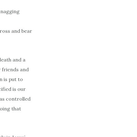
e nagging
cross and bear
death and a
r friends and
n is put to
ified is our
as controlled
oing that