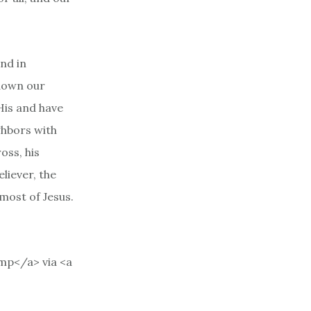
and in
 down our
His and have
ghbors with
oss, his
eliever, the
 most of Jesus.
mp</a> via <a