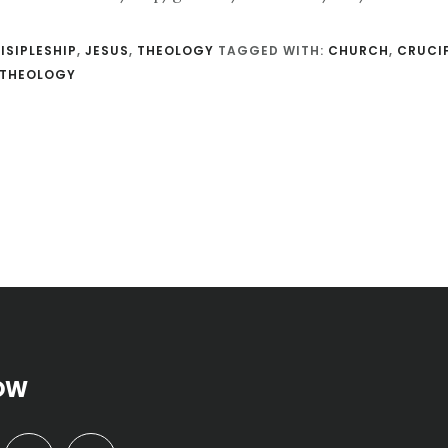
ISIPLESHIP
,
JESUS
,
THEOLOGY
TAGGED WITH:
CHURCH
,
CRUCI
THEOLOGY
OW