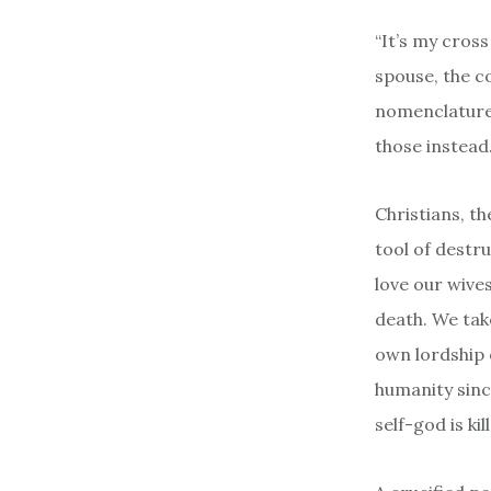
“It’s my cross
spouse, the co
nomenclature 
those instead
Christians, t
tool of destru
love our wives
death. We take
own lordship 
humanity sinc
self-god is ki