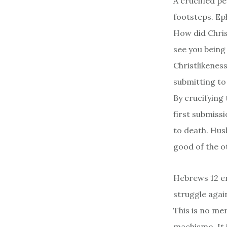
A crucified pe
footsteps. Eph
How did Chris
see you being 
Christlikenes
submitting to
By crucifying 
first submissi
to death. Husb
good of the o
Hebrews 12 en
struggle again
This is no me
machismo. It 