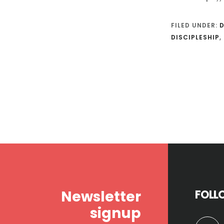
FILED UNDER:
D
DISCIPLESHIP
,
Footer
Newsletter
FOLL
signup