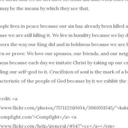
e may be the means by which they see that.
ople lives in peace because our sin has already been killed 
se we are still killing it. We live in humility because we lay
nors the way our King did and in boldness because we are 
rn or prove. We love our spouses, our friends, and our nei
ness because each day we imitate Christ by taking up our cr
ling our self-god to it. Crucifixion of soul is the mark of a b
cteristic of the people of God because by it we exhibit the
edit: <a
//www.flickr.com/photos/7571122@N04/3061051545/”>ksk
/compfight.com”>Compfight</a> <a
//www.flickr.com/help/general/#147″>cc</a></em>