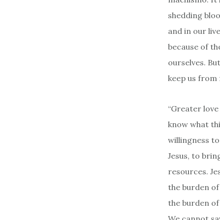
shedding blood
and in our liv
because of the
ourselves. But
keep us from 
“Greater love 
know what this
willingness t
Jesus, to brin
resources. Je
the burden of
the burden of 
We cannot sav