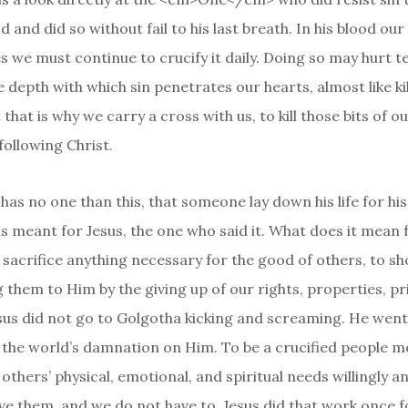
 and did so without fail to his last breath. In his blood our 
es we must continue to crucify it daily. Doing so may hurt te
 depth with which sin penetrates our hearts, almost like kil
 that is why we carry a cross with us, to kill those bits of o
following Christ.
has no one than this, that someone lay down his life for his
 meant for Jesus, the one who said it. What does it mean fo
o sacrifice anything necessary for the good of others, to 
g them to Him by the giving up of our rights, properties, pr
sus did not go to Golgotha kicking and screaming. He went 
 the world’s damnation on Him. To be a crucified people 
others’ physical, emotional, and spiritual needs willingly a
e them, and we do not have to. Jesus did that work once fo