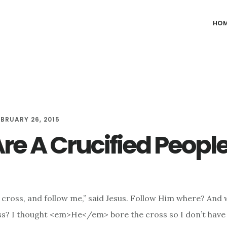
HO
EBRUARY 26, 2015
re A Crucified Peopl
 cross, and follow me,” said Jesus. Follow Him where? And
ss? I thought <em>He</em> bore the cross so I don’t have 