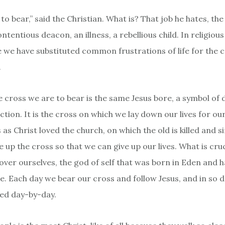
 to bear,” said the Christian. What is? That job he hates, th
ntentious deacon, an illness, a rebellious child. In religious
we have substituted common frustrations of life for the 
.
he cross we are to bear is the same Jesus bore, a symbol of 
ction. It is the cross on which we lay down our lives for ou
 as Christ loved the church, on which the old is killed and si
 up the cross so that we can give up our lives. What is cruc
over ourselves, the god of self that was born in Eden and h
e. Each day we bear our cross and follow Jesus, and in so d
lled day-by-day.