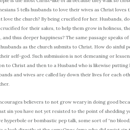
ople is the most Christ-like of all because they walk so close
esians 5 tells husbands to love their wives as Christ loves 
t love the church? By being crucified for her. Husbands, do
crucified for their sakes, to help them grow in holiness, th
s, and thus deeper happiness? The same passage speaks of
 husbands as the church submits to Christ. How do sinful 
their self-god. Such submission is not demeaning or lessenin
on to Christ and then to a Husband who is likewise putting 
ands and wives are called lay down their lives for each oth
ther.
courages believers to not grow weary in doing good beca
st sin you have not yet resisted to the point of shedding y
re hyperbole or bombastic pep talk, some sort of “no blood,
is a look directly at the <em>One</em> who did resist sin t