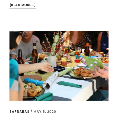
ABOUT
[READ MORE...]
THE
BEST
QUOTES
FROM
EUGENE
PETERSON’S
“A
LONG
OBEDIENCE
IN
THE
SAME
DIRECTION”
BARNABAS
/
MAY 5, 2020