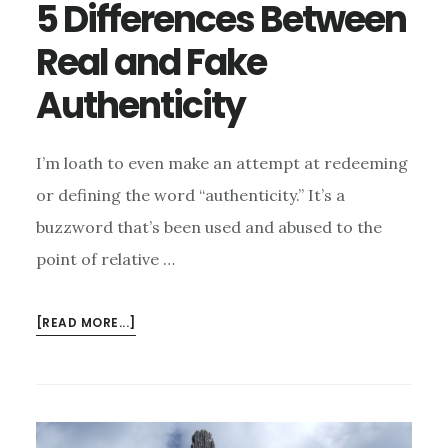
5 Differences Between
Real and Fake
Authenticity
I’m loath to even make an attempt at redeeming
or defining the word “authenticity.” It’s a
buzzword that’s been used and abused to the
point of relative …
ABOUT
[READ MORE...]
5
DIFFERENCES
BETWEEN
REAL
AND