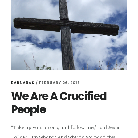
FAKE
AUTHENTICITY
BARNABAS
/
FEBRUARY 26, 2015
We Are A Crucified
People
“Take up your cross, and follow me,” said Jesus.
Follow Him where? And why do we need this