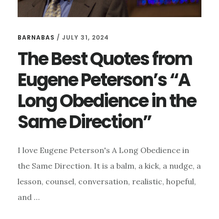
BARNABAS
/
JULY 31, 2024
The Best Quotes from
Eugene Peterson’s “A
Long Obedience in the
Same Direction”
I love Eugene Peterson's A Long Obedience in
the Same Direction. It is a balm, a kick, a nudge, a
lesson, counsel, conversation, realistic, hopeful,
and …