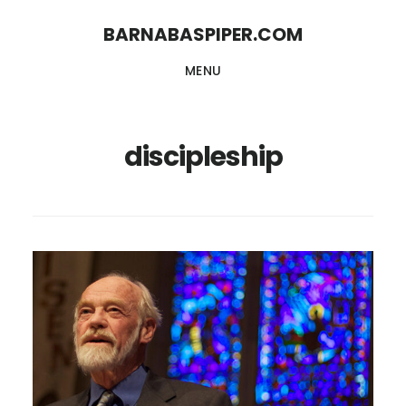
Skip
Skip
BARNABASPIPER.COM
to
to
MENU
main
footer
content
discipleship