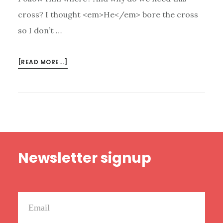
cross? I thought <em>He</em> bore the cross
so I don’t …
ABOUT
[READ MORE...]
WE
ARE
A
CRUCIFIED
PEOPLE
Footer
Newsletter signup