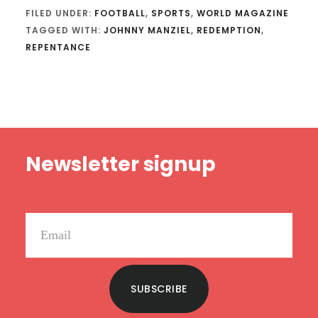
FILED UNDER:
FOOTBALL
,
SPORTS
,
WORLD MAGAZINE
TAGGED WITH:
JOHNNY MANZIEL
,
REDEMPTION
,
REPENTANCE
Footer
Newsletter signup
SUBSCRIBE