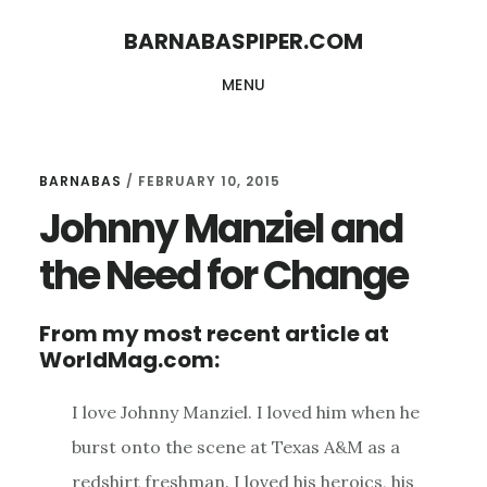
Skip
Skip
BARNABASPIPER.COM
to
to
MENU
main
footer
content
BARNABAS
/
FEBRUARY 10, 2015
Johnny Manziel and
the Need for Change
From my most recent article at
WorldMag.com:
I love Johnny Manziel. I loved him when he
burst onto the scene at Texas A&M as a
redshirt freshman. I loved his heroics, his