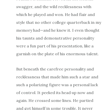
swagger, and the wild recklessness with
which he played and won. He had flair and
style that no other college quarterback in my
memory had—and he knew it. I even thought
his taunts and demonstrative personality
were a fun part of his presentation, like a
garnish on the plate of his enormous talent.
But beneath the carefree personality and
recklessness that made him such a star and
such a polarizing figure was a personal lack
of control. It peeked its head up now and
again. He crossed some lines. He partied
and got himself in some trouble. It never