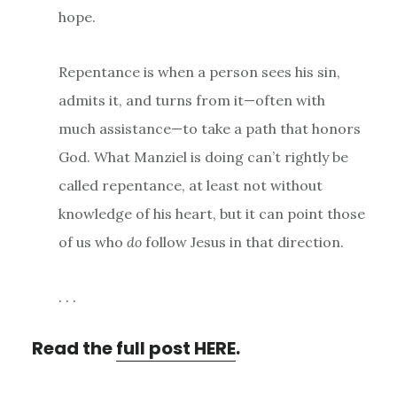
hope.
Repentance is when a person sees his sin,
admits it, and turns from it—often with
much assistance—to take a path that honors
God. What Manziel is doing can’t rightly be
called repentance, at least not without
knowledge of his heart, but it can point those
of us who
do
follow Jesus in that direction.
. . .
Read the
full post HERE
.