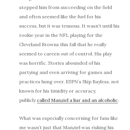
stopped him from succeeding on the field
and often seemed like the fuel for his
success, but it was tenuous. It wasn’t until his
rookie year in the NFL playing for the
Cleveland Browns this fall that he really
seemed to careen out of control. His play
was horrific. Stories abounded of his
partying and even arriving for games and
practices hung over. ESPN’s Skip Bayless, not
known for his timidity or accuracy,
publicly
called Manziel a liar and an alcoholic
.
What was especially concerning for fans like
me wasn’t just that Manziel was risking his