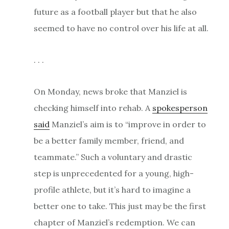
future as a football player but that he also
seemed to have no control over his life at all.
. . .
On Monday, news broke that Manziel is
checking himself into rehab. A
spokesperson
said
Manziel’s aim is to “improve in order to
be a better family member, friend, and
teammate.” Such a voluntary and drastic
step is unprecedented for a young, high-
profile athlete, but it’s hard to imagine a
better one to take. This just may be the first
chapter of Manziel’s redemption. We can