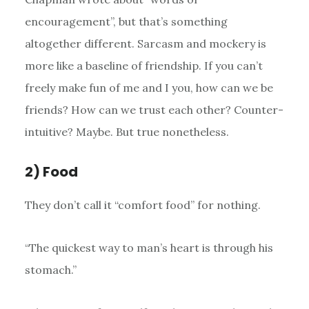
encouragement”, but that’s something
altogether different. Sarcasm and mockery is
more like a baseline of friendship. If you can’t
freely make fun of me and I you, how can we be
friends? How can we trust each other? Counter-
intuitive? Maybe. But true nonetheless.
2) Food
They don’t call it “comfort food” for nothing.
“The quickest way to man’s heart is through his
stomach.”