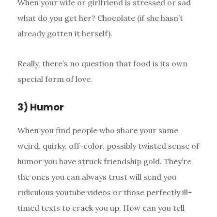
When your wife or girlfriend is stressed or sad
what do you get her? Chocolate (if she hasn’t
already gotten it herself).
Really, there’s no question that food is its own
special form of love.
3) Humor
When you find people who share your same
weird, quirky, off-color, possibly twisted sense of
humor you have struck friendship gold. They’re
the ones you can always trust will send you
ridiculous youtube videos or those perfectly ill-
timed texts to crack you up. How can you tell