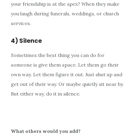
your friendship is at the apex? When they make
you laugh during funerals, weddings, or church
services.
4) Silence
Sometimes the best thing you can do for
someone is give them space. Let them go their
own way. Let them figure it out. Just shut up and
get out of their way. Or maybe quietly sit near by.
But either way, do it in silence.
What others would you add?