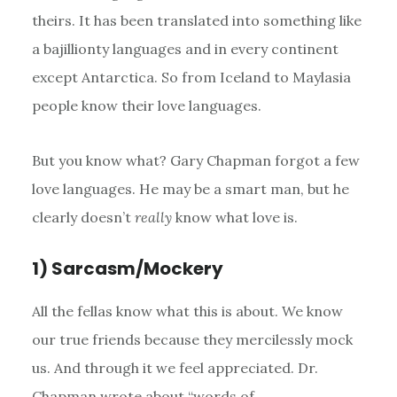
theirs. It has been translated into something like
a bajillionty languages and in every continent
except Antarctica. So from Iceland to Maylasia
people know their love languages.
But you know what? Gary Chapman forgot a few
love languages. He may be a smart man, but he
clearly doesn’t
really
know what love is.
1) Sarcasm/Mockery
All the fellas know what this is about. We know
our true friends because they mercilessly mock
us. And through it we feel appreciated. Dr.
Chapman wrote about “words of