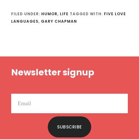
FILED UNDER:
HUMOR
,
LIFE
TAGGED WITH:
FIVE LOVE
LANGUAGES
,
GARY CHAPMAN
Footer
Newsletter signup
SUBSCRIBE