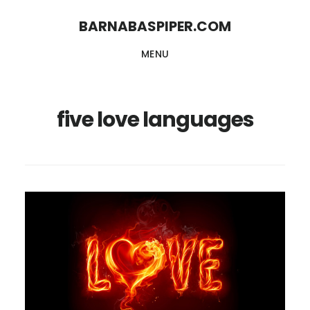
Skip
Skip
BARNABASPIPER.COM
to
to
MENU
main
footer
content
five love languages