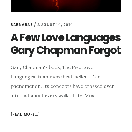
BARNABAS
/
AUGUST 14, 2014
A Few Love Languages
Gary Chapman Forgot
Gary Chapman's book, The Five Love
Languages, is no mere best-seller. It's a
phenomenon. Its concepts have crossed over
into just about every walk of life. Most …
ABOUT
[READ MORE...]
A
FEW