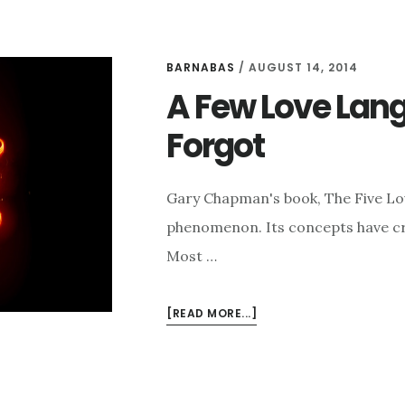
BARNABAS
/
AUGUST 14, 2014
A Few Love La
Forgot
Gary Chapman's book, The Five Love
phenomenon. Its concepts have cros
Most …
ABOUT
[READ MORE...]
A
FEW
LOVE
LANGUAGES