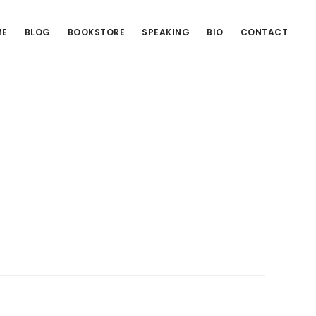
ME
BLOG
BOOKSTORE
SPEAKING
BIO
CONTACT