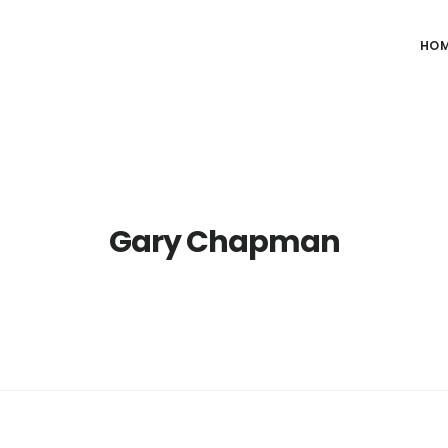
HO
Gary Chapman