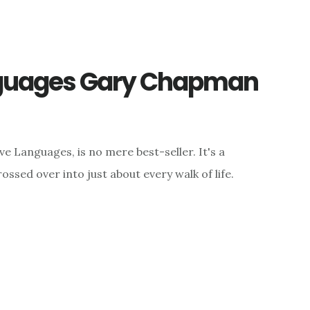
nguages Gary Chapman
 Languages, is no mere best-seller. It's a
sed over into just about every walk of life.