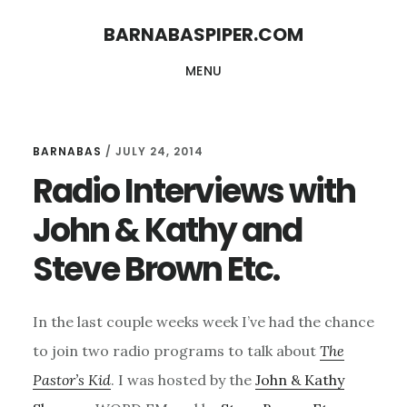
Skip
Skip
BARNABASPIPER.COM
to
to
MENU
main
footer
content
BARNABAS
/
JULY 24, 2014
Radio Interviews with
John & Kathy and
Steve Brown Etc.
In the last couple weeks week I’ve had the chance
to join two radio programs to talk about
The
Pastor’s Kid
. I was hosted by the
John & Kathy