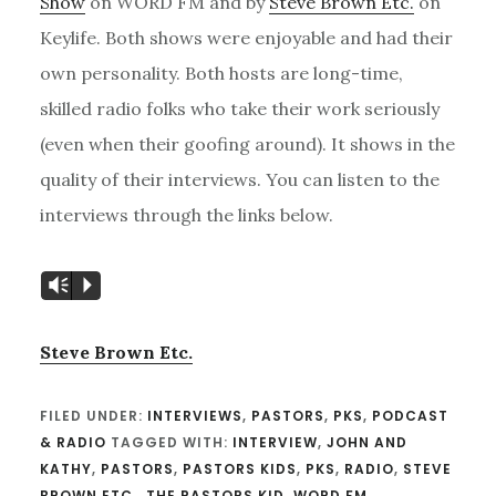
Show
on WORD FM and by
Steve Brown Etc.
on
Keylife. Both shows were enjoyable and had their
own personality. Both hosts are long-time,
skilled radio folks who take their work seriously
(even when their goofing around). It shows in the
quality of their interviews. You can listen to the
interviews through the links below.
Vm
P
Steve Brown Etc.
FILED UNDER:
INTERVIEWS
,
PASTORS
,
PKS
,
PODCAST
& RADIO
TAGGED WITH:
INTERVIEW
,
JOHN AND
KATHY
,
PASTORS
,
PASTORS KIDS
,
PKS
,
RADIO
,
STEVE
BROWN ETC.
,
THE PASTORS KID
,
WORD FM