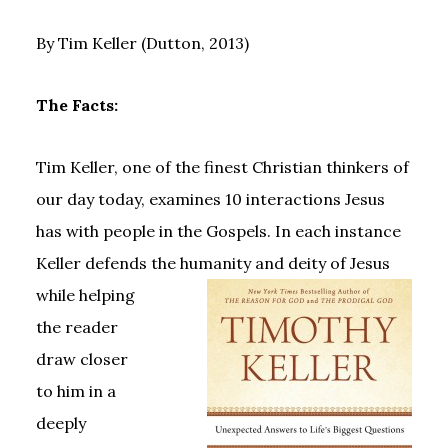
By Tim Keller (Dutton, 2013)
The Facts:
Tim Keller, one of the finest Christian thinkers of
our day today, examines 10 interactions Jesus
has with people in the Gospels. In each instance
Keller defends the humanity and deity of Jesus
while
helping
the reader
draw closer
to him in a
deeply