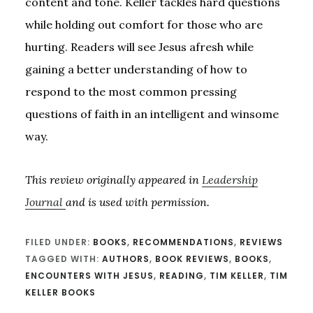
content and tone. Keller tackles hard questions
while holding out comfort for those who are
hurting. Readers will see Jesus afresh while
gaining a better understanding of how to
respond to the most common pressing
questions of faith in an intelligent and winsome
way.
This review originally appeared in
Leadership
Journal
and is used with permission.
FILED UNDER:
BOOKS
,
RECOMMENDATIONS
,
REVIEWS
TAGGED WITH:
AUTHORS
,
BOOK REVIEWS
,
BOOKS
,
ENCOUNTERS WITH JESUS
,
READING
,
TIM KELLER
,
TIM
KELLER BOOKS