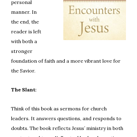
personal
manner. In
the end, the
reader is left
with both a
stronger
foundation of faith and a more vibrant love for
the Savior.
The Slant:
Think of this book as sermons for church
leaders. It answers questions, and responds to
doubts. The book reflects Jesus’ ministry in both