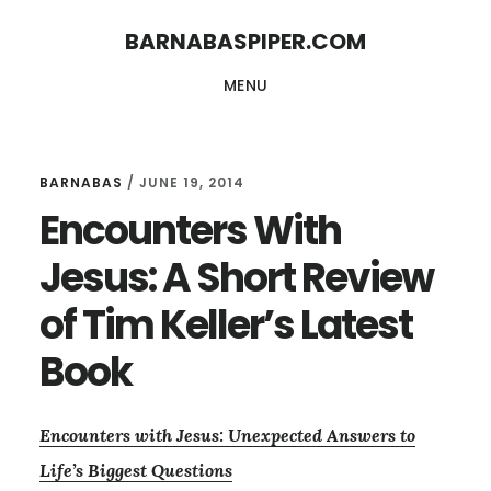
Skip
Skip
BARNABASPIPER.COM
to
to
MENU
main
footer
content
BARNABAS
/
JUNE 19, 2014
Encounters With
Jesus: A Short Review
of Tim Keller’s Latest
Book
Encounters with Jesus: Unexpected Answers to
Life’s Biggest Questions